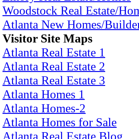
Woodstock Real Estate/Ho
Atlanta New Homes/Builde
Visitor Site Maps
Atlanta Real Estate 1
Atlanta Real Estate 2
Atlanta Real Estate 3
Atlanta Homes 1
Atlanta Homes-2
Atlanta Homes for Sale
Atlanta Real Estate Blog