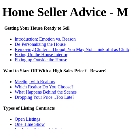
Home Seller Advice - 
Getting Your House Ready to Sell
Introduction: Emotion vs. Reason
De-Personalizing the House
Removing Clutter - Though You May Not Think of it as Clutt
Fixing Up the House Interior
Fixing up Outside the House
Want to Start Off With a High Sales Price? Beware!
Meeting with Realtors
Which Realtor Do You Choose?
What Happens Behind the Scenes
Dropping Your Price...Too Late?
Types of Listing Contracts
Open Listings
One-Time Show