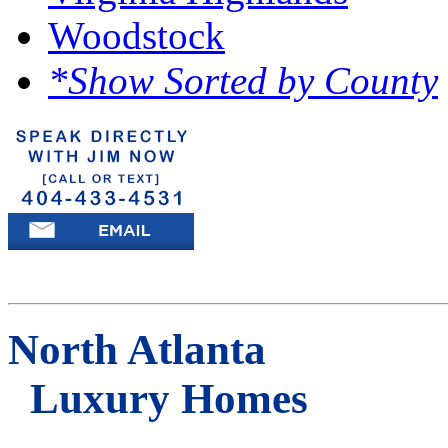
Woodstock
*Show Sorted by County
North Atlanta
Luxury Homes