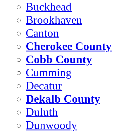
Buckhead
Brookhaven
Canton
Cherokee County
Cobb County
Cumming
Decatur
Dekalb County
Duluth
Dunwoody