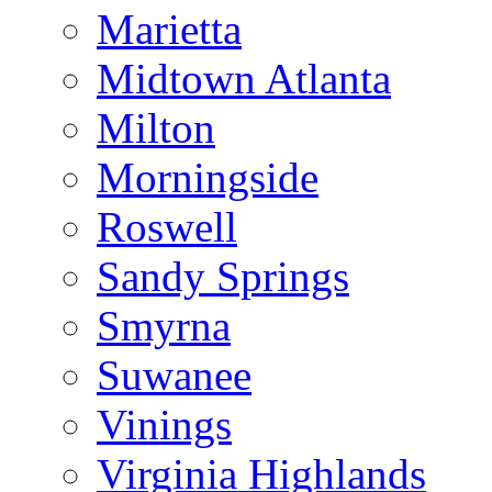
Marietta
Midtown Atlanta
Milton
Morningside
Roswell
Sandy Springs
Smyrna
Suwanee
Vinings
Virginia Highlands