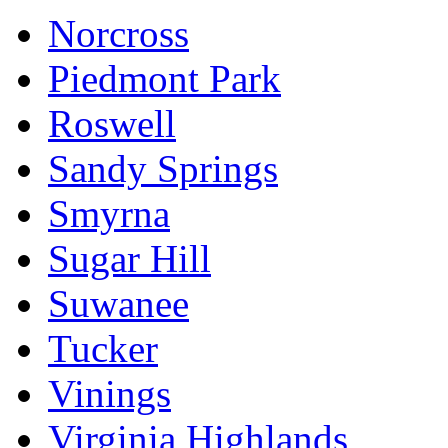
Norcross
Piedmont Park
Roswell
Sandy Springs
Smyrna
Sugar Hill
Suwanee
Tucker
Vinings
Virginia Highlands