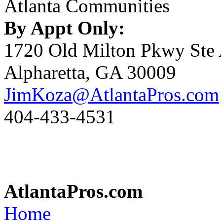
Atlanta Communities
By Appt Only:
1720 Old Milton Pkwy Ste
Alpharetta, GA 30009
JimKoza@AtlantaPros.com
404-433-4531
AtlantaPros.com
Home