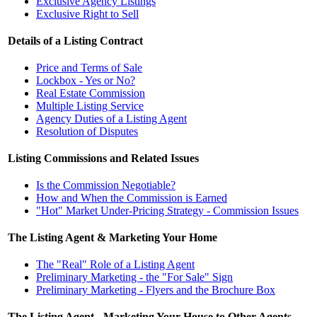
Exclusive Agency Listings
Exclusive Right to Sell
Details of a Listing Contract
Price and Terms of Sale
Lockbox - Yes or No?
Real Estate Commission
Multiple Listing Service
Agency Duties of a Listing Agent
Resolution of Disputes
Listing Commissions and Related Issues
Is the Commission Negotiable?
How and When the Commission is Earned
"Hot" Market Under-Pricing Strategy - Commission Issues
The Listing Agent & Marketing Your Home
The "Real" Role of a Listing Agent
Preliminary Marketing - the "For Sale" Sign
Preliminary Marketing - Flyers and the Brochure Box
The Listing Agent - Marketing Your House to Other Agents