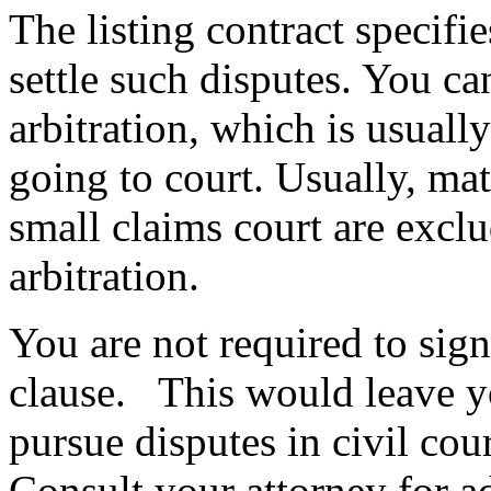
The listing contract specifi
settle such disputes. You c
arbitration, which is usuall
going to court. Usually, matt
small claims court are excl
arbitration.
You are not required to sign 
clause. This would leave yo
pursue disputes in civil cou
Consult your attorney for ad