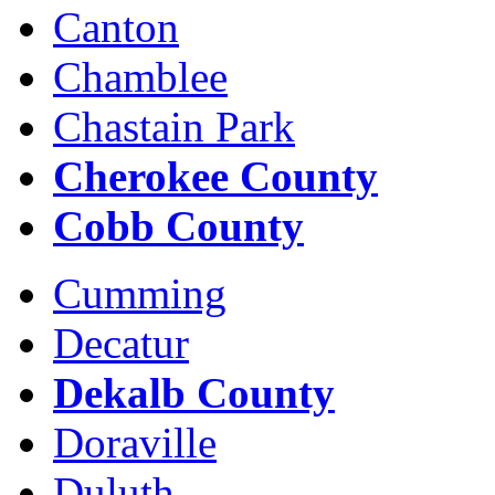
Canton
Chamblee
Chastain Park
Cherokee County
Cobb County
Cumming
Decatur
Dekalb County
Doraville
Duluth