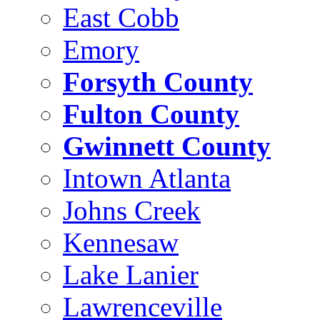
East Cobb
Emory
Forsyth County
Fulton County
Gwinnett County
Intown Atlanta
Johns Creek
Kennesaw
Lake Lanier
Lawrenceville