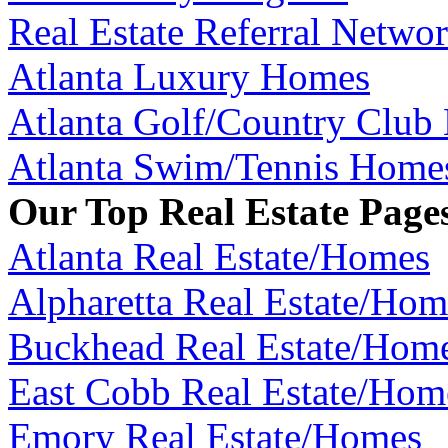
Real Estate Referral Netwo
Atlanta Luxury Homes
Atlanta Golf/Country Club
Atlanta Swim/Tennis Home
Our Top Real Estate Page
Atlanta Real Estate/Homes
Alpharetta Real Estate/Hom
Buckhead Real Estate/Hom
East Cobb Real Estate/Hom
Emory Real Estate/Homes