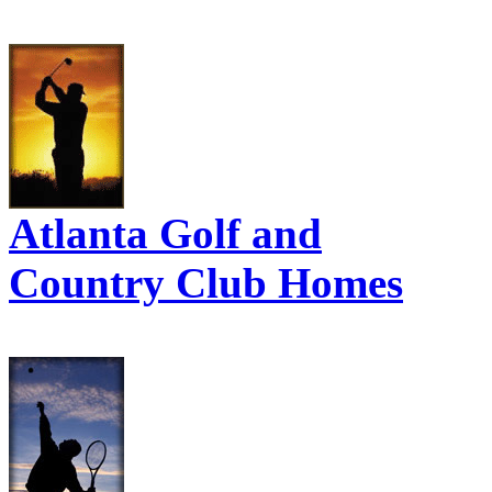
Atlanta Golf and
Country Club Homes