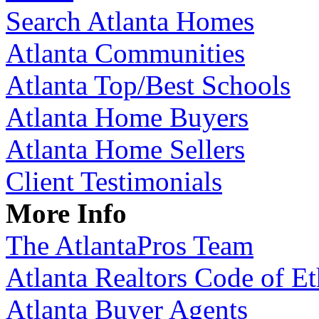
Search Atlanta Homes
Atlanta Communities
Atlanta Top/Best Schools
Atlanta Home Buyers
Atlanta Home Sellers
Client Testimonials
More Info
The AtlantaPros Team
Atlanta Realtors Code of Et
Atlanta Buyer Agents