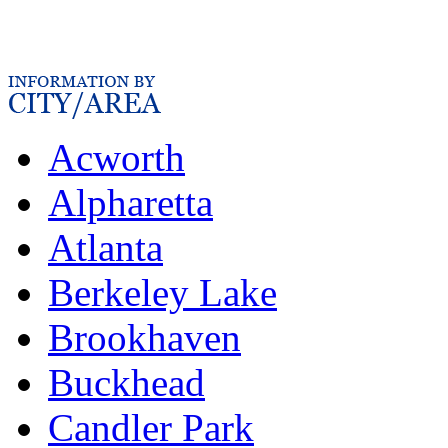
Acworth
Alpharetta
Atlanta
Berkeley Lake
Brookhaven
Buckhead
Candler Park