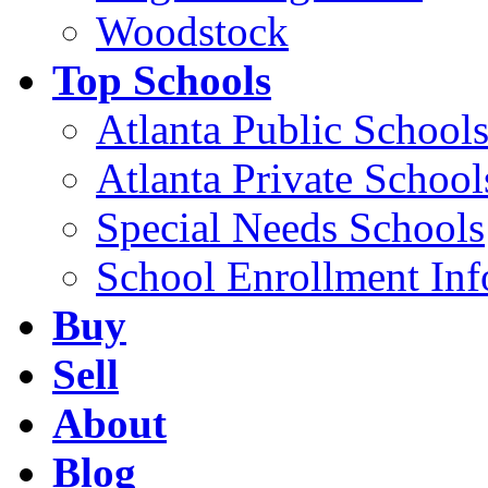
Woodstock
Top Schools
Atlanta Public School
Atlanta Private School
Special Needs Schools
School Enrollment Inf
Buy
Sell
About
Blog