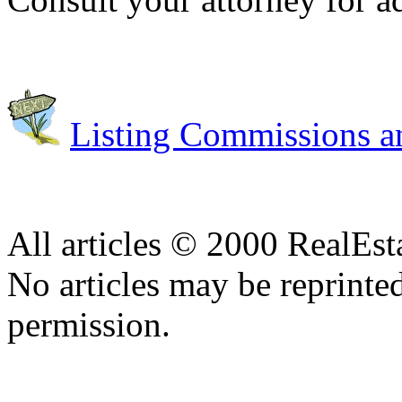
Listing Commissions an
All articles © 2000 RealEs
No articles may be reprinte
permission.