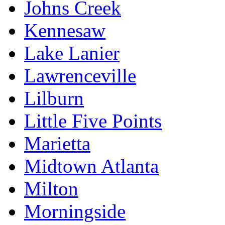
Johns Creek
Kennesaw
Lake Lanier
Lawrenceville
Lilburn
Little Five Points
Marietta
Midtown Atlanta
Milton
Morningside