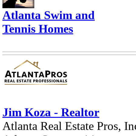
Atlanta Swim and
Tennis Homes
Jim Koza - Realtor
Atlanta Real Estate Pros, In