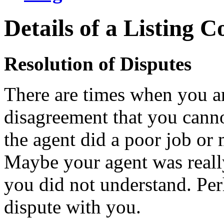
Details of a Listing C
Resolution of Disputes
There are times when you a
disagreement that you cann
the agent did a poor job or
Maybe your agent was really
you did not understand. Per
dispute with you.