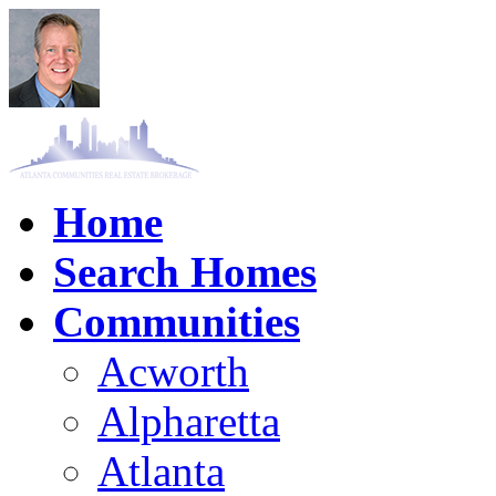
Home
Search Homes
Communities
Acworth
Alpharetta
Atlanta