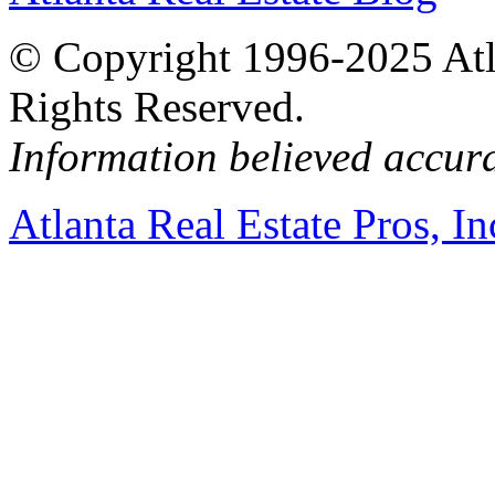
© Copyright 1996-2025 Atlan
Rights Reserved.
Information believed accur
Atlanta Real Estate Pros, In