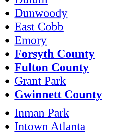
Dunwoody
East Cobb
Emory
Forsyth County
Fulton County
Grant Park
Gwinnett County
Inman Park
Intown Atlanta