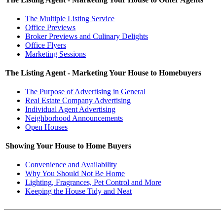
The Multiple Listing Service
Office Previews
Broker Previews and Culinary Delights
Office Flyers
Marketing Sessions
The Listing Agent - Marketing Your House to Homebuyers
The Purpose of Advertising in General
Real Estate Company Advertising
Individual Agent Advertising
Neighborhood Announcements
Open Houses
Showing Your House to Home Buyers
Convenience and Availability
Why You Should Not Be Home
Lighting, Fragrances, Pet Control and More
Keeping the House Tidy and Neat