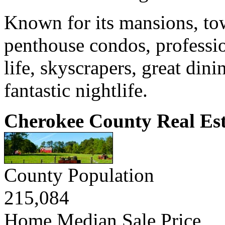
Known for its mansions, to
penthouse condos, professio
life, skyscrapers, great din
fantastic nightlife.
Cherokee County Real Est
County Population
215,084
Home Median Sale Price