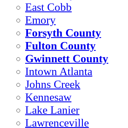
East Cobb
Emory
Forsyth County
Fulton County
Gwinnett County
Intown Atlanta
Johns Creek
Kennesaw
Lake Lanier
Lawrenceville