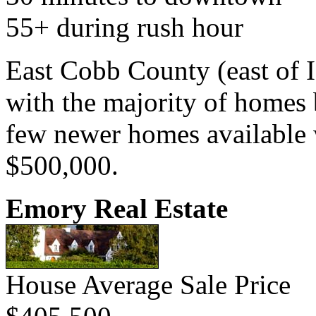
55+ during rush hour
East Cobb County (east of I
with the majority of homes b
few newer homes available w
$500,000.
Emory Real Estate
House Average Sale Price