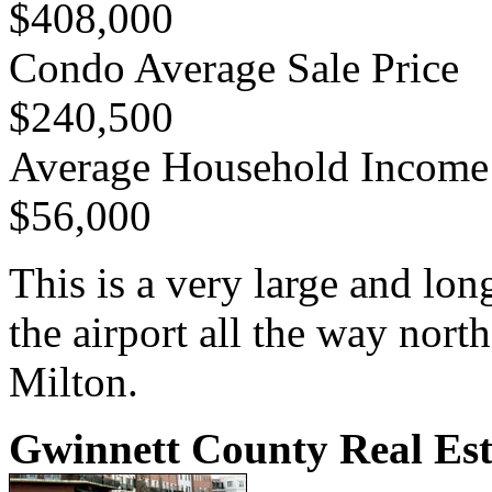
$408,000
Condo Average Sale Price
$240,500
Average Household Income
$56,000
This is a very large and lo
the airport all the way nort
Milton.
Gwinnett County Real Est