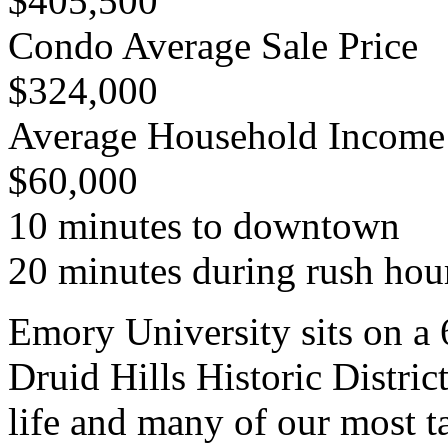
$405,500
Condo Average Sale Price
$324,000
Average Household Income
$60,000
10 minutes to downtown
20 minutes during rush hou
Emory University sits on a
Druid Hills Historic District
life and many of our most t