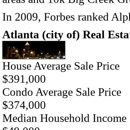
In 2009, Forbes ranked Alph
Atlanta (city of) Real Esta
House Average Sale Price
$391,000
Condo Average Sale Price
$374,000
Median Household Income