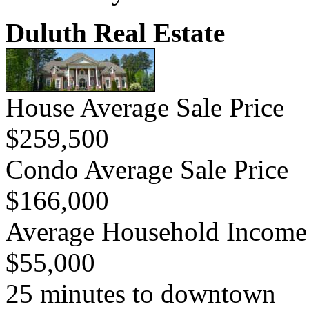
Duluth Real Estate
House Average Sale Price
$259,500
Condo Average Sale Price
$166,000
Average Household Income
$55,000
25 minutes to downtown