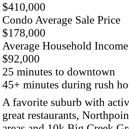
$410,000
Condo Average Sale Price
$178,000
Average Household Income
$92,000
25 minutes to downtown
45+ minutes during rush ho
A favorite suburb with active
great restaurants, Northpoin
areas and 10k Big Creek G