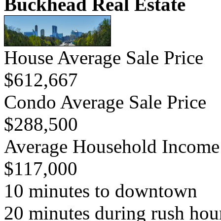
Buckhead Real Estate
House Average Sale Price
$612,667
Condo Average Sale Price
$288,500
Average Household Income
$117,000
10 minutes to downtown
20 minutes during rush hou