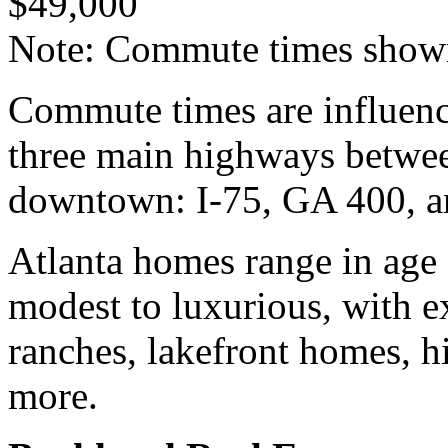
$49,000
Note: Commute times shown
Commute times are influence
three main highways betwee
downtown: I-75, GA 400, a
Atlanta homes range in age
modest to luxurious, with e
ranches, lakefront homes, h
more.