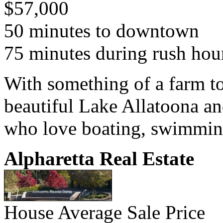
$57,000
50 minutes to downtown
75 minutes during rush hou
With something of a farm to
beautiful Lake Allatoona a
who love boating, swimming
Alpharetta Real Estate
House Average Sale Price