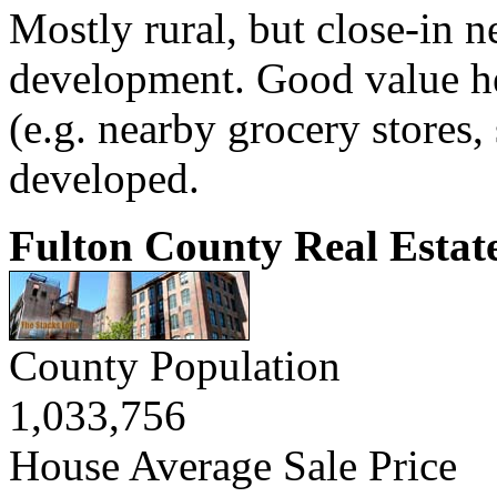
Mostly rural, but close-in 
development. Good value h
(e.g. nearby grocery stores, 
developed.
Fulton County Real Estat
County Population
1,033,756
House Average Sale Price