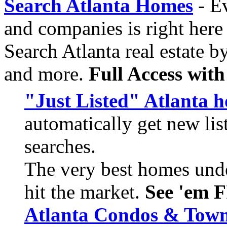
Search Atlanta Homes
- Ev
and companies is right her
Search Atlanta real estate b
and more.
Full Access wit
"Just Listed" Atlanta 
automatically get new li
searches.
The very best homes unde
hit the market.
See 'em F
Atlanta Condos & Tow