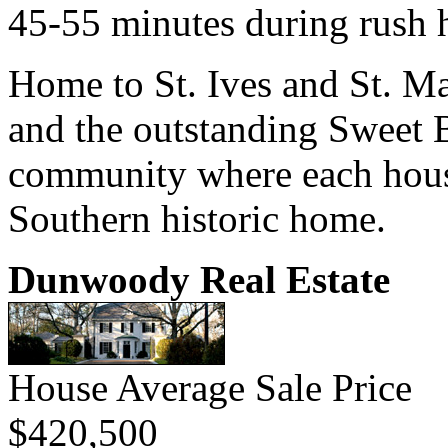
45-55 minutes during rush 
Home to St. Ives and St. M
and the outstanding Sweet 
community where each house
Southern historic home.
Dunwoody Real Estate
House Average Sale Price
$420,500