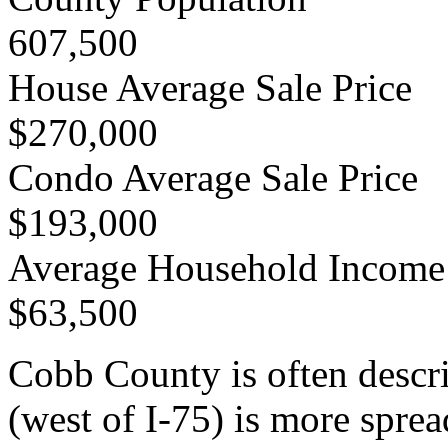
607,500
House Average Sale Price
$270,000
Condo Average Sale Price
$193,000
Average Household Income
$63,500
Cobb County is often descr
(west of I-75) is more spr