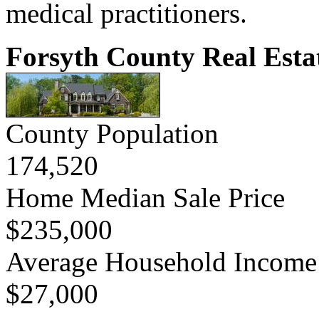
medical practitioners.
Forsyth County Real Esta
County Population
174,520
Home Median Sale Price
$235,000
Average Household Income
$27,000