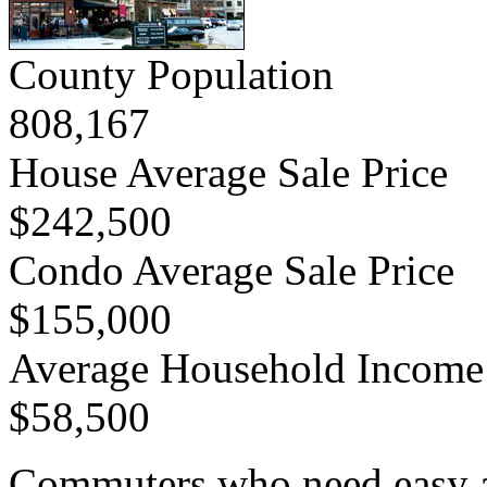
County Population
808,167
House Average Sale Price
$242,500
Condo Average Sale Price
$155,000
Average Household Income
$58,500
Commuters who need easy acc