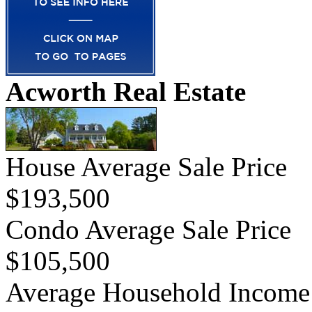
Acworth Real Estate
House Average Sale Price
$193,500
Condo Average Sale Price
$105,500
Average Household Income