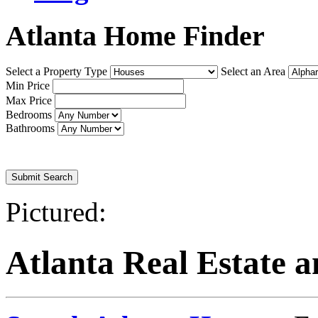
Atlanta Home Finder
Select a Property Type
Select an Area
Min Price
Max Price
Bedrooms
Bathrooms
Or
Advanced Search
Pictured:
Atlanta Real Estate 