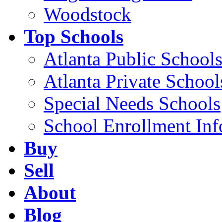
Woodstock
Top Schools
Atlanta Public School
Atlanta Private School
Special Needs Schools
School Enrollment Inf
Buy
Sell
About
Blog