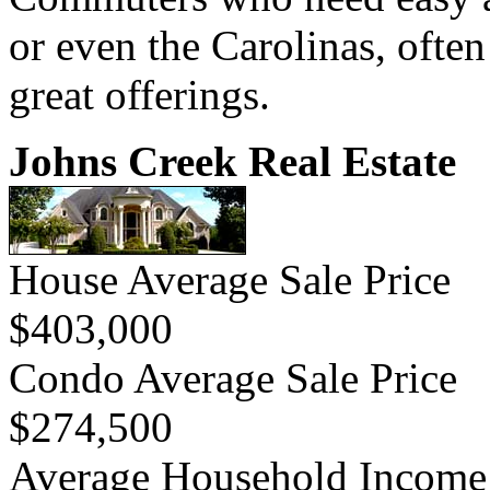
or even the Carolinas, often
great offerings.
Johns Creek Real Estate
House Average Sale Price
$403,000
Condo Average Sale Price
$274,500
Average Household Income