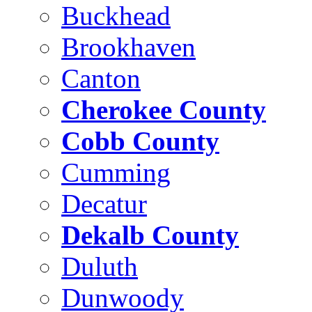
Buckhead
Brookhaven
Canton
Cherokee County
Cobb County
Cumming
Decatur
Dekalb County
Duluth
Dunwoody