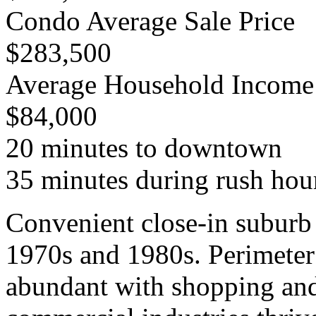
Condo Average Sale Price
$283,500
Average Household Income
$84,000
20 minutes to downtown
35 minutes during rush hou
Convenient close-in suburb 
1970s and 1980s. Perimeter
abundant with shopping and