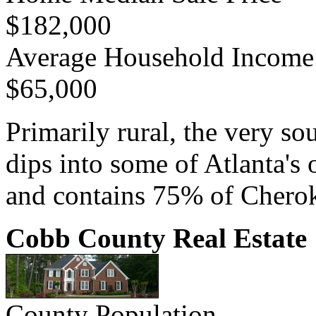
$182,000
Average Household Income
$65,000
Primarily rural, the very s
dips into some of Atlanta'
and contains 75% of Cherok
Cobb County Real Estate
County Population