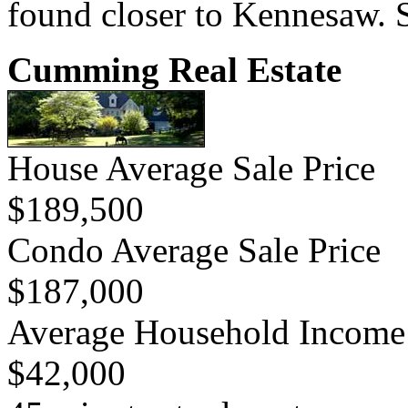
found closer to Kennesaw. S
Cumming Real Estate
House Average Sale Price
$189,500
Condo Average Sale Price
$187,000
Average Household Income
$42,000