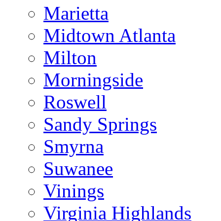
Marietta
Midtown Atlanta
Milton
Morningside
Roswell
Sandy Springs
Smyrna
Suwanee
Vinings
Virginia Highlands