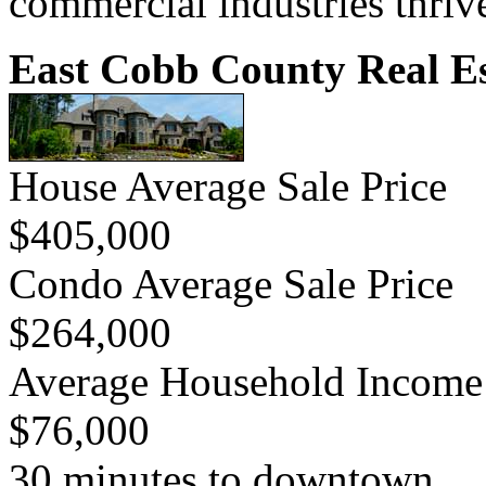
commercial industries thriv
East Cobb County Real Es
House Average Sale Price
$405,000
Condo Average Sale Price
$264,000
Average Household Income
$76,000
30 minutes to downtown