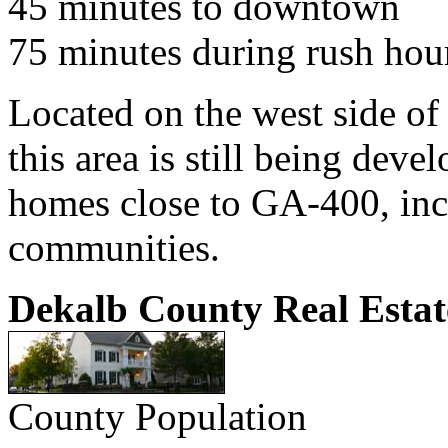
45 minutes to downtown
75 minutes during rush hou
Located on the west side of
this area is still being de
homes close to GA-400, inc
communities.
Dekalb County Real Estat
County Population