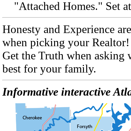
"Attached Homes." Set at
Honesty and Experience are
when picking your Realtor!
Get the Truth when asking 
best for your family.
Informative interactive At