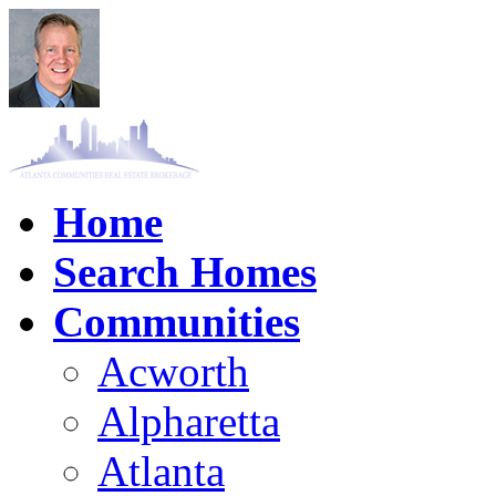
Home
Search Homes
Communities
Acworth
Alpharetta
Atlanta