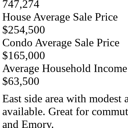
747,274
House Average Sale Price
$254,500
Condo Average Sale Price
$165,000
Average Household Income
$63,500
East side area with modest 
available. Great for comm
and Emory.