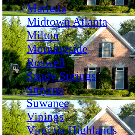
Marietta
Midtown Atlanta
Milton
Morningside
Roswell
Sandy Springs
Smyrna
Suwanee
Vinings
Virginia Highlands