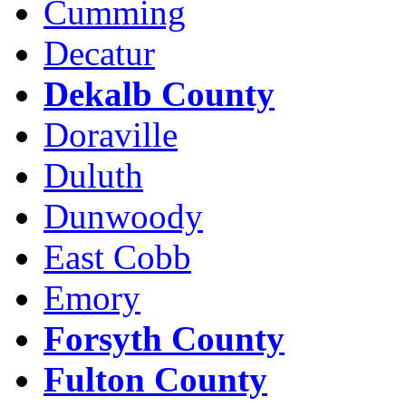
Cumming
Decatur
Dekalb County
Doraville
Duluth
Dunwoody
East Cobb
Emory
Forsyth County
Fulton County