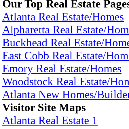
Our Top Real Estate Page
Atlanta Real Estate/Homes
Alpharetta Real Estate/Hom
Buckhead Real Estate/Hom
East Cobb Real Estate/Hom
Emory Real Estate/Homes
Woodstock Real Estate/Ho
Atlanta New Homes/Builde
Visitor Site Maps
Atlanta Real Estate 1