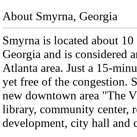
About Smyrna, Georgia
Smyrna is located about 10 
Georgia and is considered an
Atlanta area. Just a 15-min
yet free of the congestion. 
new downtown area "The Vi
library, community center, 
development, city hall and