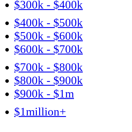
$300k - $400k
$400k - $500k
$500k - $600k
$600k - $700k
$700k - $800k
$800k - $900k
$900k - $1m
$1million+