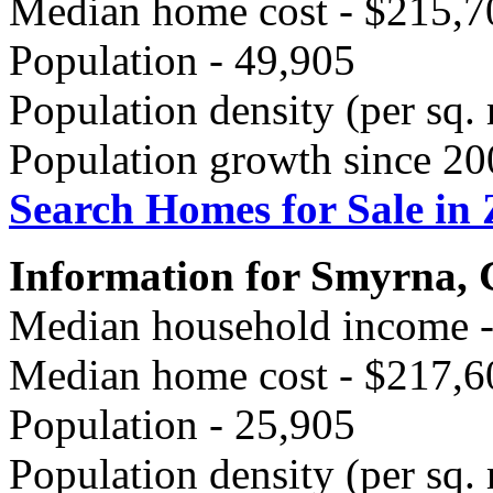
Median home cost - $215,7
Population - 49,905
Population density (per sq. 
Population growth since 20
Search Homes for Sale in
Information for Smyrna,
Median household income 
Median home cost - $217,6
Population - 25,905
Population density (per sq. 