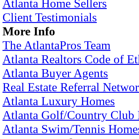
Atlanta Home Sellers
Client Testimonials
More Info
The AtlantaPros Team
Atlanta Realtors Code of Et
Atlanta Buyer Agents
Real Estate Referral Netwo
Atlanta Luxury Homes
Atlanta Golf/Country Club
Atlanta Swim/Tennis Home