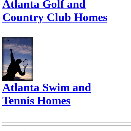
Atlanta Golf and
Country Club Homes
Atlanta Swim and
Tennis Homes