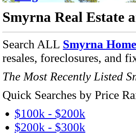
Smyrna Real Estate 
Search ALL
Smyrna Homes
resales, foreclosures, and f
The Most Recently Listed 
Quick Searches by Price Ra
$100k - $200k
$200k - $300k