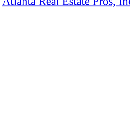
Atlanta Real Estate Pros, In