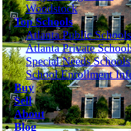
Woodstock
Top Schools
Atlanta Public School
Atlanta Private School
Special Needs Schools
School Enrollment Inf
Buy
Sell
About
Blog