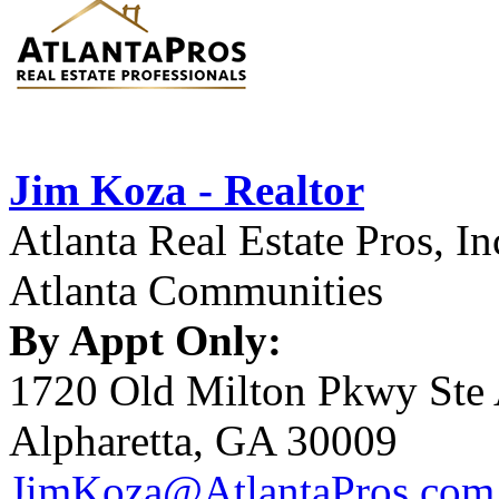
Jim Koza - Realtor
Atlanta Real Estate Pros, In
Atlanta Communities
By Appt Only:
1720 Old Milton Pkwy Ste
Alpharetta, GA 30009
JimKoza@AtlantaPros.com