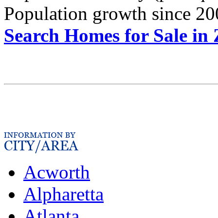
Population growth since 20
Search Homes for Sale in
Acworth
Alpharetta
Atlanta