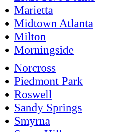
Marietta
Midtown Atlanta
Milton
Morningside
Norcross
Piedmont Park
Roswell
Sandy Springs
Smyrna