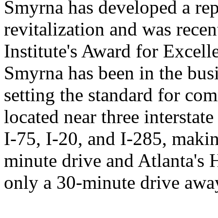
Smyrna has developed a rep
revitalization and was rece
Institute's Award for Excel
Smyrna has been in the busi
setting the standard for com
located near three interstat
I-75, I-20, and I-285, mak
minute drive and Atlanta's H
only a 30-minute drive awa