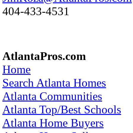
404-433-4531
AtlantaPros.com
Home
Search Atlanta Homes
Atlanta Communities
Atlanta Top/Best Schools
Atlanta Home Buyers