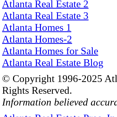
Atlanta Real Estate 2
Atlanta Real Estate 3
Atlanta Homes 1
Atlanta Homes-2
Atlanta Homes for Sale
Atlanta Real Estate Blog
© Copyright 1996-2025 Atlan
Rights Reserved.
Information believed accur