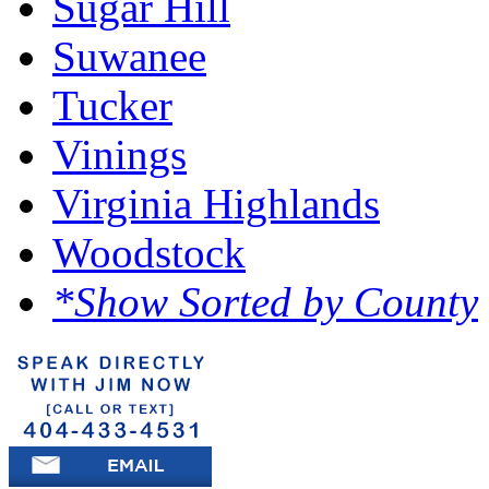
Sugar Hill
Suwanee
Tucker
Vinings
Virginia Highlands
Woodstock
*Show Sorted by County