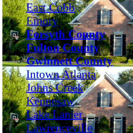
East Cobb
Emory
Forsyth County
Fulton County
Gwinnett County
Intown Atlanta
Johns Creek
Kennesaw
Lake Lanier
Lawrenceville