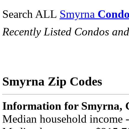
Search ALL
Smyrna
Condo
Recently Listed Condos a
Smyrna Zip Codes
Information for Smyrna,
Median household income 