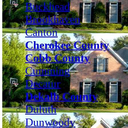
Buckhead
Brookhaven
Canton
Cherokee County
Cobb County
Cumming
Decatur
Dekalb County
Duluth
Dunwoody