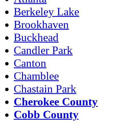
Berkeley Lake
Brookhaven
Buckhead
Candler Park
Canton
Chamblee
Chastain Park
Cherokee County
Cobb County