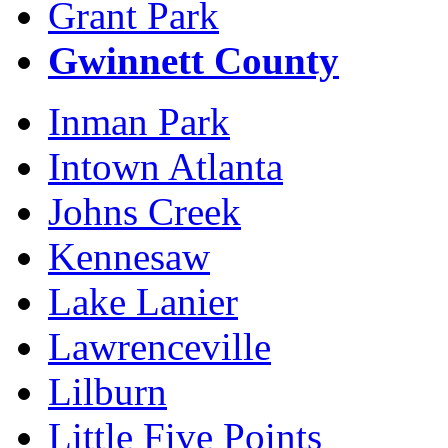
Grant Park
Gwinnett County
Inman Park
Intown Atlanta
Johns Creek
Kennesaw
Lake Lanier
Lawrenceville
Lilburn
Little Five Points