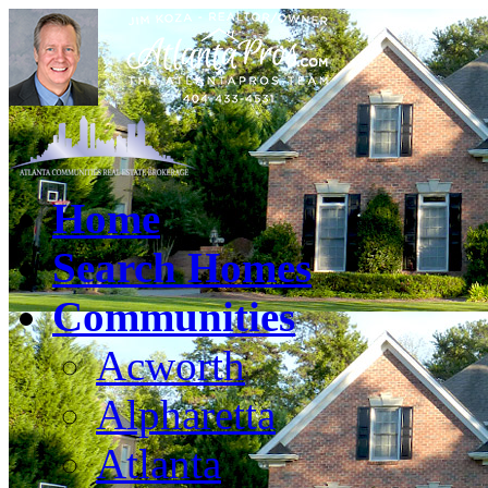
Home
Search Homes
Communities
Acworth
Alpharetta
Atlanta