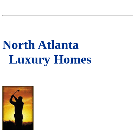
North Atlanta
Luxury Homes