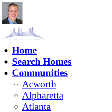
Home
Search Homes
Communities
Acworth
Alpharetta
Atlanta