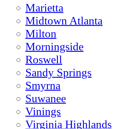
Marietta
Midtown Atlanta
Milton
Morningside
Roswell
Sandy Springs
Smyrna
Suwanee
Vinings
Virginia Highlands