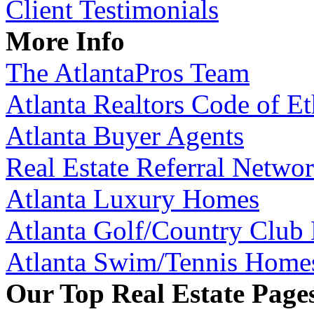
Client Testimonials
More Info
The AtlantaPros Team
Atlanta Realtors Code of Et
Atlanta Buyer Agents
Real Estate Referral Netwo
Atlanta Luxury Homes
Atlanta Golf/Country Club
Atlanta Swim/Tennis Home
Our Top Real Estate Page