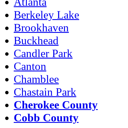
Atlanta
Berkeley Lake
Brookhaven
Buckhead
Candler Park
Canton
Chamblee
Chastain Park
Cherokee County
Cobb County