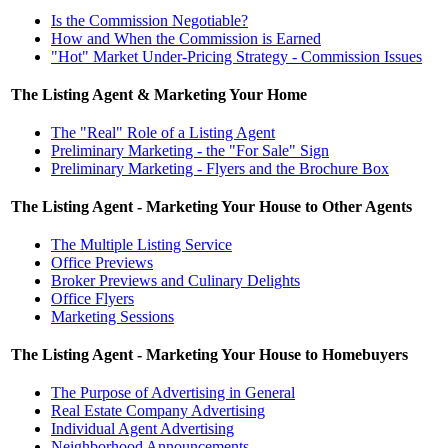
Is the Commission Negotiable?
How and When the Commission is Earned
"Hot" Market Under-Pricing Strategy - Commission Issues
The Listing Agent & Marketing Your Home
The "Real" Role of a Listing Agent
Preliminary Marketing - the "For Sale" Sign
Preliminary Marketing - Flyers and the Brochure Box
The Listing Agent - Marketing Your House to Other Agents
The Multiple Listing Service
Office Previews
Broker Previews and Culinary Delights
Office Flyers
Marketing Sessions
The Listing Agent - Marketing Your House to Homebuyers
The Purpose of Advertising in General
Real Estate Company Advertising
Individual Agent Advertising
Neighborhood Announcements