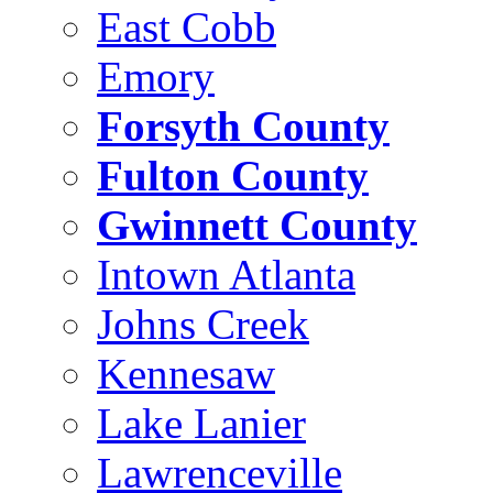
East Cobb
Emory
Forsyth County
Fulton County
Gwinnett County
Intown Atlanta
Johns Creek
Kennesaw
Lake Lanier
Lawrenceville