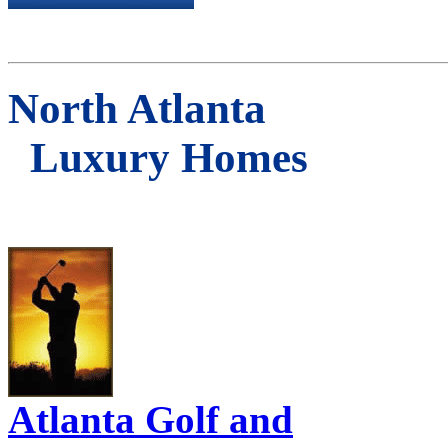
North Atlanta
Luxury Homes
Atlanta Golf and