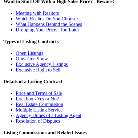
Want to Start Off With a High Sales Price? Beware!
Meeting with Realtors
Which Realtor Do You Choose?
What Happens Behind the Scenes
Dropping Your Price...Too Late?
Types of Listing Contracts
Open Listings
One-Time Show
Exclusive Agency Listings
Exclusive Right to Sell
Details of a Listing Contract
Price and Terms of Sale
Lockbox - Yes or No?
Real Estate Commission
Multiple Listing Service
Agency Duties of a Listing Agent
Resolution of Disputes
Listing Commissions and Related Issues