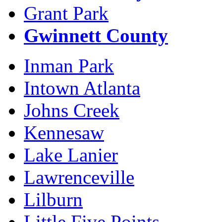
Grant Park
Gwinnett County
Inman Park
Intown Atlanta
Johns Creek
Kennesaw
Lake Lanier
Lawrenceville
Lilburn
Little Five Points