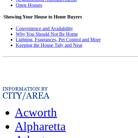
Open Houses
Showing Your House to Home Buyers
Convenience and Availability
Why You Should Not Be Home
Lighting, Fragrances, Pet Control and More
Keeping the House Tidy and Neat
Acworth
Alpharetta