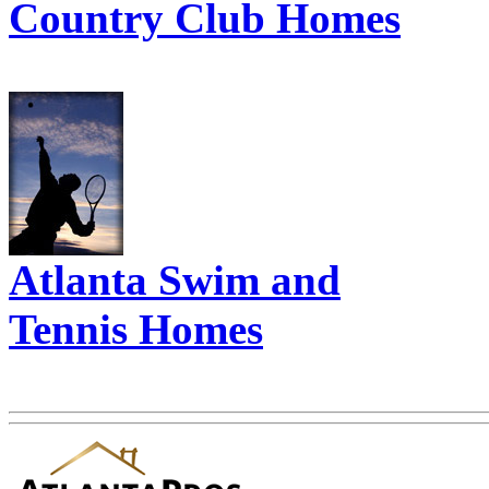
Country Club Homes
Atlanta Swim and
Tennis Homes