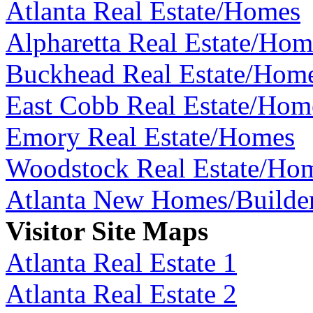
Atlanta Real Estate/Homes
Alpharetta Real Estate/Hom
Buckhead Real Estate/Hom
East Cobb Real Estate/Hom
Emory Real Estate/Homes
Woodstock Real Estate/Ho
Atlanta New Homes/Builde
Visitor Site Maps
Atlanta Real Estate 1
Atlanta Real Estate 2