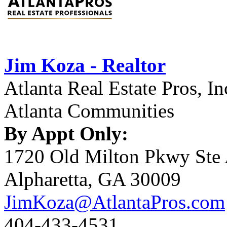
Jim Koza - Realtor
Atlanta Real Estate Pros, In
Atlanta Communities
By Appt Only:
1720 Old Milton Pkwy Ste
Alpharetta, GA 30009
JimKoza@AtlantaPros.com
404-433-4531