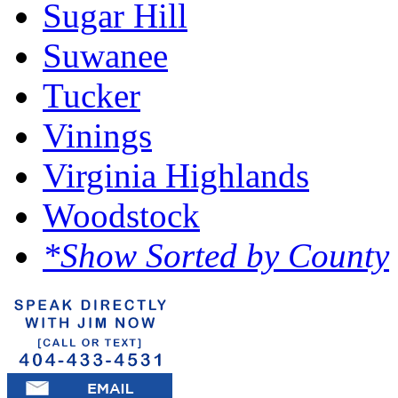
Sugar Hill
Suwanee
Tucker
Vinings
Virginia Highlands
Woodstock
*Show Sorted by County