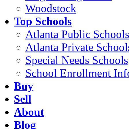
Woodstock
Top Schools
Atlanta Public School
Atlanta Private School
Special Needs Schools
School Enrollment Inf
Buy
Sell
About
Blog