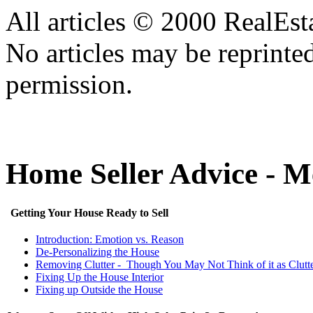
All articles © 2000 RealEs
No articles may be reprinte
permission.
Home Seller Advice - 
Getting Your House Ready to Sell
Introduction: Emotion vs. Reason
De-Personalizing the House
Removing Clutter - Though You May Not Think of it as Clutt
Fixing Up the House Interior
Fixing up Outside the House