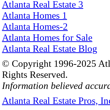
Atlanta Real Estate 3
Atlanta Homes 1
Atlanta Homes-2
Atlanta Homes for Sale
Atlanta Real Estate Blog
© Copyright 1996-2025 Atlan
Rights Reserved.
Information believed accur
Atlanta Real Estate Pros, In