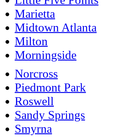
Marietta
Midtown Atlanta
Milton
Morningside
Norcross
Piedmont Park
Roswell
Sandy Springs
Smyrna