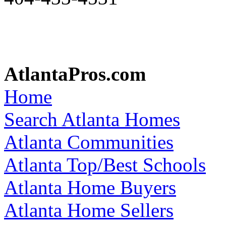
AtlantaPros.com
Home
Search Atlanta Homes
Atlanta Communities
Atlanta Top/Best Schools
Atlanta Home Buyers
Atlanta Home Sellers