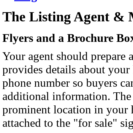
The Listing Agent &
Flyers and a Brochure Bo
Your agent should prepare a
provides details about your
phone number so buyers can
additional information. The 
prominent location in your
attached to the "for sale" si