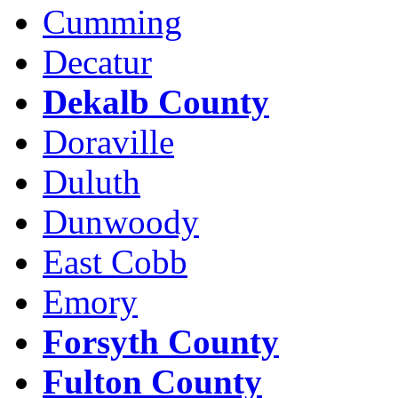
Cumming
Decatur
Dekalb County
Doraville
Duluth
Dunwoody
East Cobb
Emory
Forsyth County
Fulton County