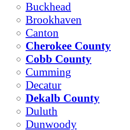
Buckhead
Brookhaven
Canton
Cherokee County
Cobb County
Cumming
Decatur
Dekalb County
Duluth
Dunwoody