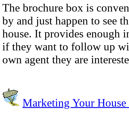
The brochure box is conven
by and just happen to see th
house. It provides enough i
if they want to follow up wi
own agent they are interest
Marketing Your House 