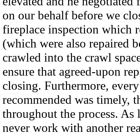
elevated and he negotiated 
on our behalf before we cl
fireplace inspection which
(which were also repaired b
crawled into the crawl space
ensure that agreed-upon rep
closing. Furthermore, every
recommended was timely, th
throughout the process. As l
never work with another rea