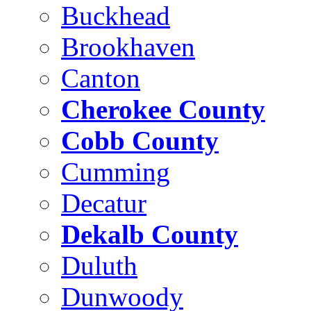
Buckhead
Brookhaven
Canton
Cherokee County
Cobb County
Cumming
Decatur
Dekalb County
Duluth
Dunwoody