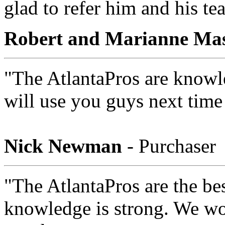
glad to refer him and his te
Robert and Marianne Ma
"The AtlantaPros are knowle
will use you guys next time
Nick Newman
- Purchaser
"The AtlantaPros are the bes
knowledge is strong. We wou