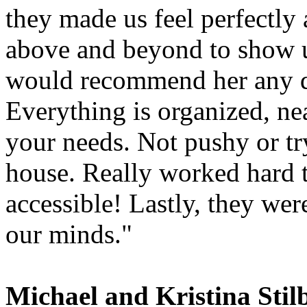
they made us feel perfectly
above and beyond to show u
would recommend her any da
Everything is organized, nea
your needs. Not pushy or try
house. Really worked hard
accessible! Lastly, they we
our minds."
Michael and Kristina Stil