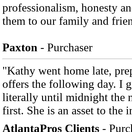
professionalism, honesty and
them to our family and frie
Paxton
- Purchaser
"Kathy went home late, pre
offers the following day. I
literally until midnight the 
first. She is an asset to the 
AtlantaPros Clients
- Purc