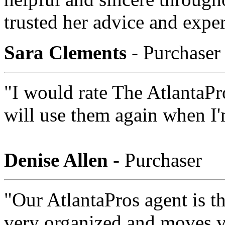
trusted her advice and exper
Sara Clements
- Purchaser
"I would rate The AtlantaPr
will use them again when I'
Denise Allen
- Purchaser
"Our AtlantaPros agent is th
very organized and moves ver