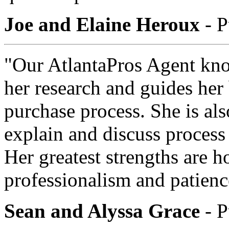
Joe and Elaine Heroux
- P
"Our AtlantaPros Agent kno
her research and guides her
purchase process. She is als
explain and discuss process 
Her greatest strengths are hon
professionalism and patienc
Sean and Alyssa Grace
- P