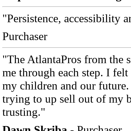
"Persistence, accessibility
Purchaser
"The AtlantaPros from the 
me through each step. I felt
my children and our future.
trying to up sell out of my 
trusting."
Dawn Skriba
- Purchaser