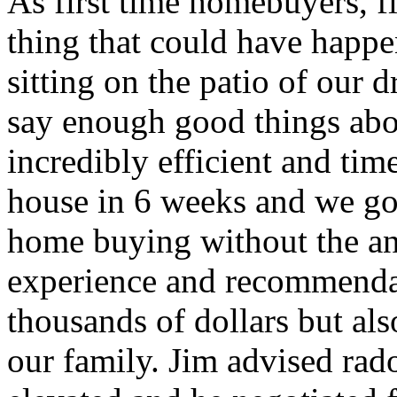
As first time homebuyers, f
thing that could have happen
sitting on the patio of our 
say enough good things abo
incredibly efficient and ti
house in 6 weeks and we got 
home buying without the ant
experience and recommendat
thousands of dollars but als
our family. Jim advised rad