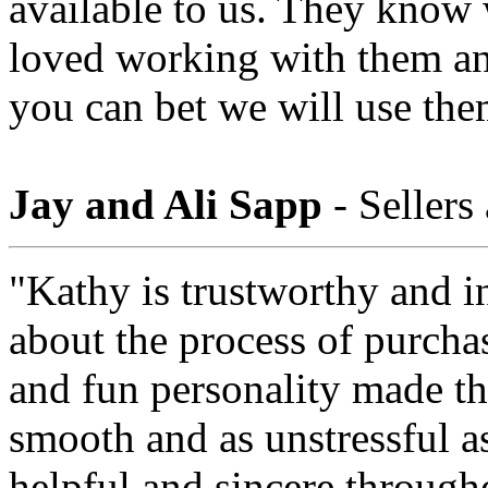
available to us. They know
loved working with them a
you can bet we will use the
Jay and Ali Sapp
- Sellers
"Kathy is trustworthy and i
about the process of purcha
and fun personality made th
smooth and as unstressful a
helpful and sincere through