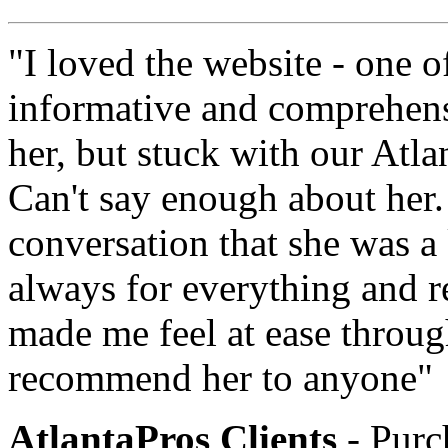
"I loved the website - one o
informative and comprehens
her, but stuck with our Atl
Can't say enough about her.
conversation that she was a
always for everything and r
made me feel at ease throug
recommend her to anyone"
AtlantaPros Clients
- Purc