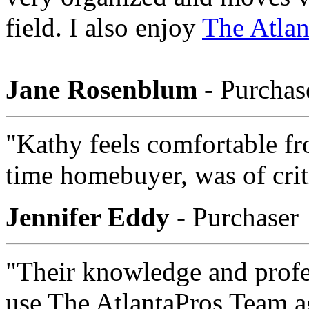
field. I also enjoy
The Atlan
Jane Rosenblum
- Purchas
"Kathy feels comfortable fro
time homebuyer, was of crit
Jennifer Eddy
- Purchaser
"Their knowledge and profe
use The AtlantaPros Team a