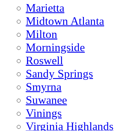
Marietta
Midtown Atlanta
Milton
Morningside
Roswell
Sandy Springs
Smyrna
Suwanee
Vinings
Virginia Highlands