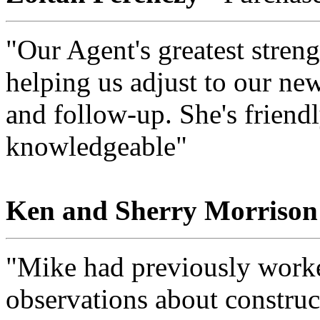
"Our Agent's greatest strengt
helping us adjust to our ne
and follow-up. She's friendl
knowledgeable"
Ken and Sherry Morrison
"Mike had previously worked
observations about construc