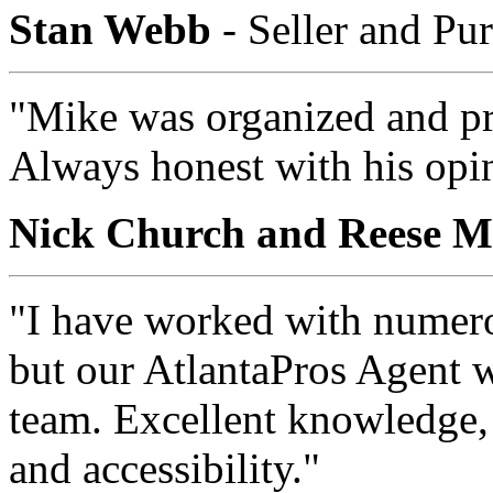
Stan Webb
- Seller and Pu
"Mike was organized and pr
Always honest with his opi
Nick Church and Reese M
"I have worked with numerou
but our AtlantaPros Agent w
team. Excellent knowledge, 
and accessibility."