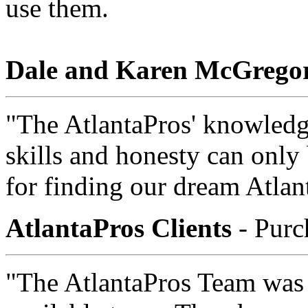
use them.
Dale and Karen McGrego
"The AtlantaPros' knowledge
skills and honesty can only
for finding our dream Atla
AtlantaPros Clients
- Purc
"The AtlantaPros Team was 