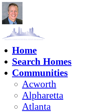
Home
Search Homes
Communities
Acworth
Alpharetta
Atlanta