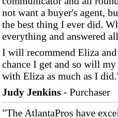
communicator and all round 
not want a buyer's agent, b
the best thing I ever did. Wh
everything and answered al
I will recommend Eliza and
chance I get and so will m
with Eliza as much as I did.
Judy Jenkins
- Purchaser
"The AtlantaPros have exce