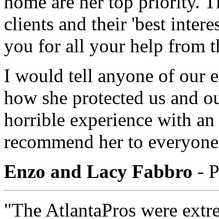
home are her top priority. 
clients and their 'best intere
you for all your help from t
I would tell anyone of our 
how she protected us and ou
horrible experience with an
recommend her to everyone
Enzo and Lacy Fabbro
- P
"The AtlantaPros were extre