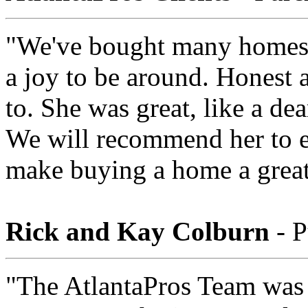
"We've bought many homes 
a joy to be around. Honest a
to. She was great, like a de
We will recommend her to e
make buying a home a great
Rick and Kay Colburn
- P
"The AtlantaPros Team was 