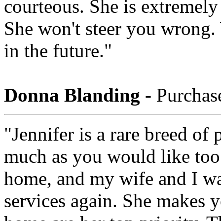
courteous. She is extremel
She won't steer you wrong.
in the future."
Donna Blanding
- Purchas
"Jennifer is a rare breed of
much as you would like too
home, and my wife and I wan
services again. She makes y