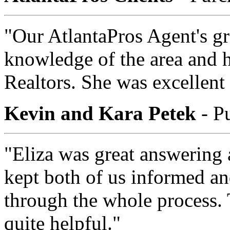
"Our AtlantaPros Agent's gr
knowledge of the area and h
Realtors. She was excellent 
Kevin and Kara Petek
- P
"Eliza was great answering 
kept both of us informed an
through the whole process. 
quite helpful."