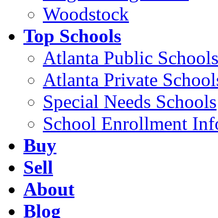
Woodstock
Top Schools
Atlanta Public School
Atlanta Private School
Special Needs Schools
School Enrollment Inf
Buy
Sell
About
Blog