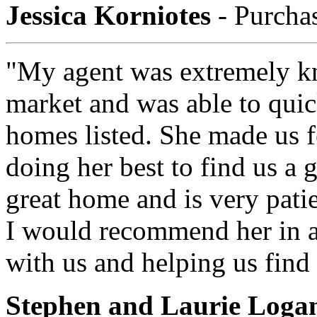
Jessica Korniotes
- Purcha
"My agent was extremely k
market and was able to quic
homes listed. She made us f
doing her best to find us a 
great home and is very pati
I would recommend her in a
with us and helping us find
Stephen and Laurie Loga