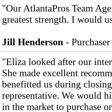
"Our AtlantaPros Team Agent
greatest strength. I would 
Jill Henderson
- Purchaser
"Eliza looked after our int
She made excellent recomme
benefitted us during closing
representative. We would h
in the market to purchase or