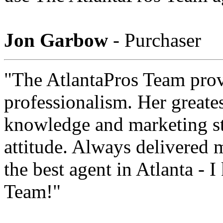
Jon Garbow
- Purchaser
"The AtlantaPros Team prov
professionalism. Her greates
knowledge and marketing str
attitude. Always delivered 
the best agent in Atlanta - 
Team!"