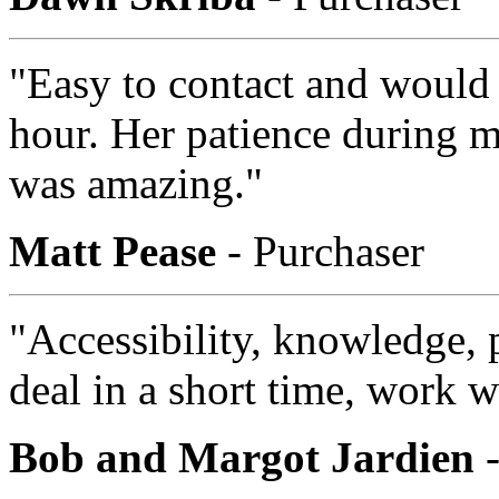
"Easy to contact and would
hour. Her patience during m
was amazing."
Matt Pease
- Purchaser
"Accessibility, knowledge, p
deal in a short time, work wi
Bob and Margot Jardien
-