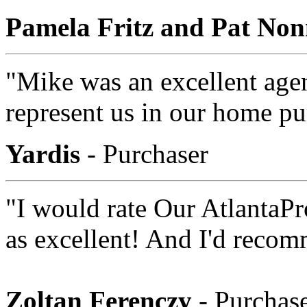
Pamela Fritz and Pat No
"Mike was an excellent age
represent us in our home p
Yardis
- Purchaser
"I would rate Our AtlantaP
as excellent! And I'd reco
Zoltan Ferenczy
- Purchas