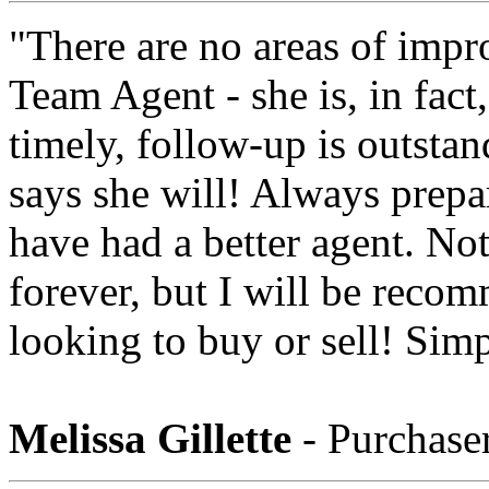
"There are no areas of imp
Team Agent - she is, in fact,
timely, follow-up is outsta
says she will! Always prepa
have had a better agent. No
forever, but I will be reco
looking to buy or sell! Simp
Melissa Gillette
- Purchase