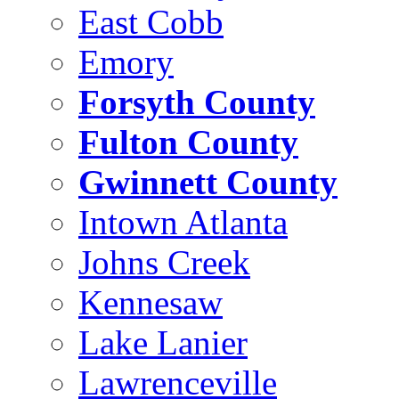
East Cobb
Emory
Forsyth County
Fulton County
Gwinnett County
Intown Atlanta
Johns Creek
Kennesaw
Lake Lanier
Lawrenceville