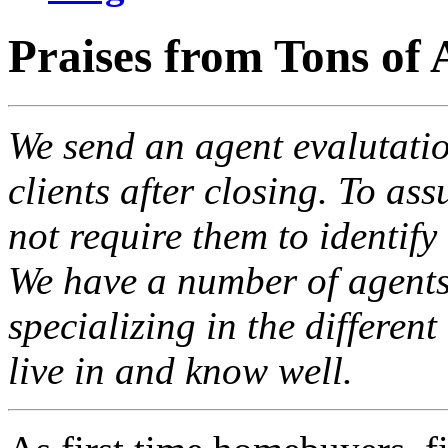
Praises from Tons of 
We send an agent evalutatio
clients after closing. To ass
not require them to identify
We have a number of agents 
specializing in the differen
live in and know well.