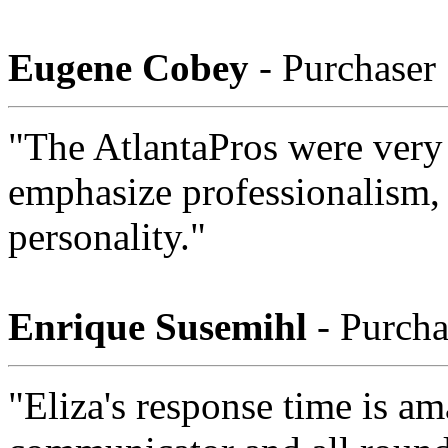
Eugene Cobey
- Purchaser
"The AtlantaPros were very 
emphasize professionalism,
personality."
Enrique Susemihl
- Purcha
"Eliza's response time is am