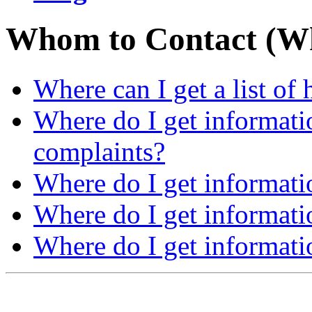
Whom to Contact (W
Where can I get a list of
Where do I get informati
complaints?
Where do I get informati
Where do I get informati
Where do I get informat