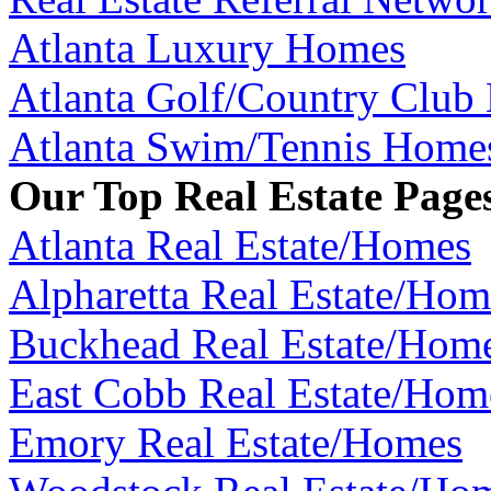
Atlanta Luxury Homes
Atlanta Golf/Country Club
Atlanta Swim/Tennis Home
Our Top Real Estate Page
Atlanta Real Estate/Homes
Alpharetta Real Estate/Hom
Buckhead Real Estate/Hom
East Cobb Real Estate/Hom
Emory Real Estate/Homes