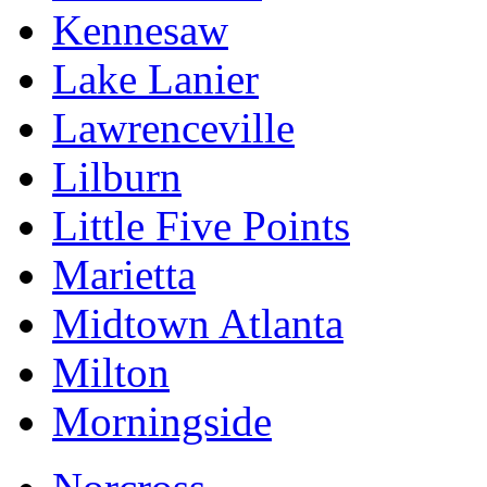
Kennesaw
Lake Lanier
Lawrenceville
Lilburn
Little Five Points
Marietta
Midtown Atlanta
Milton
Morningside