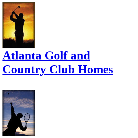
Atlanta Golf and
Country Club Homes