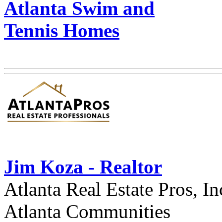
Atlanta Swim and
Tennis Homes
Jim Koza - Realtor
Atlanta Real Estate Pros, In
Atlanta Communities