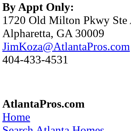
By Appt Only:
1720 Old Milton Pkwy Ste
Alpharetta, GA 30009
JimKoza@AtlantaPros.com
404-433-4531
AtlantaPros.com
Home
Search Atlanta Homes