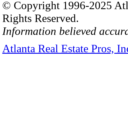
© Copyright 1996-2025 Atlan
Rights Reserved.
Information believed accur
Atlanta Real Estate Pros, In