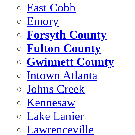
East Cobb
Emory
Forsyth County
Fulton County
Gwinnett County
Intown Atlanta
Johns Creek
Kennesaw
Lake Lanier
Lawrenceville