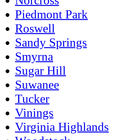
Norcross
Piedmont Park
Roswell
Sandy Springs
Smyrna
Sugar Hill
Suwanee
Tucker
Vinings
Virginia Highlands