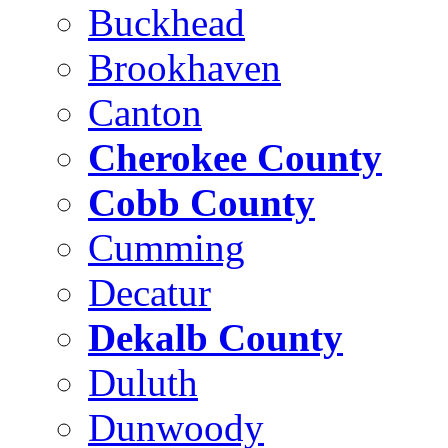
Buckhead
Brookhaven
Canton
Cherokee County
Cobb County
Cumming
Decatur
Dekalb County
Duluth
Dunwoody