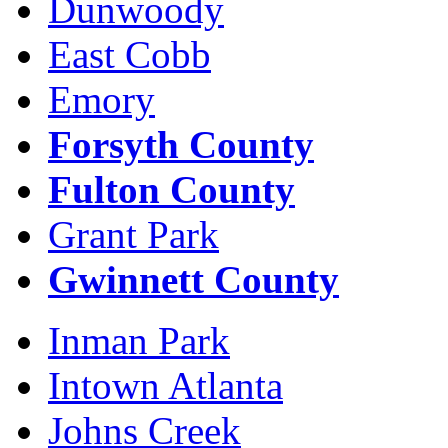
Dunwoody
East Cobb
Emory
Forsyth County
Fulton County
Grant Park
Gwinnett County
Inman Park
Intown Atlanta
Johns Creek