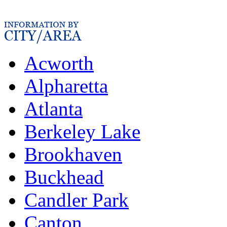
Acworth
Alpharetta
Atlanta
Berkeley Lake
Brookhaven
Buckhead
Candler Park
Canton