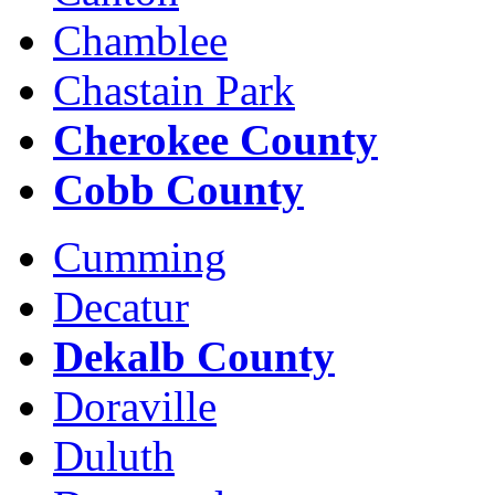
Chamblee
Chastain Park
Cherokee County
Cobb County
Cumming
Decatur
Dekalb County
Doraville
Duluth