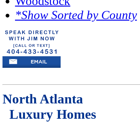
Woodstock
*Show Sorted by County
North Atlanta
Luxury Homes