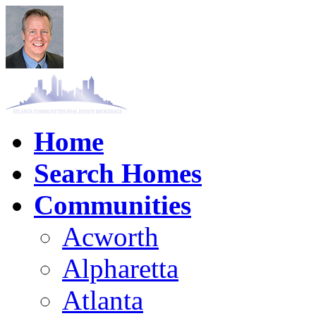
Home
Search Homes
Communities
Acworth
Alpharetta
Atlanta