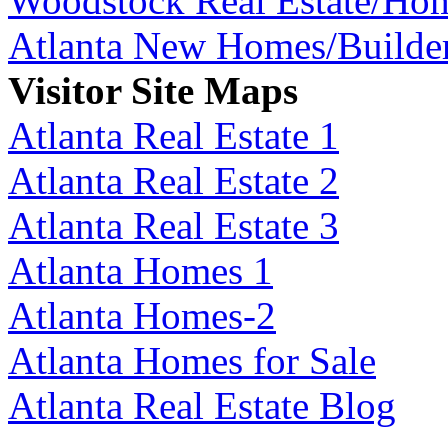
Woodstock Real Estate/Ho
Atlanta New Homes/Builde
Visitor Site Maps
Atlanta Real Estate 1
Atlanta Real Estate 2
Atlanta Real Estate 3
Atlanta Homes 1
Atlanta Homes-2
Atlanta Homes for Sale
Atlanta Real Estate Blog