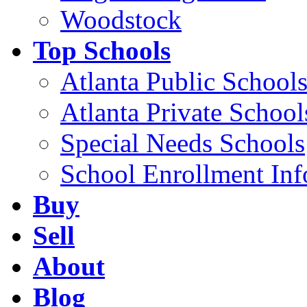
Woodstock
Top Schools
Atlanta Public School
Atlanta Private School
Special Needs Schools
School Enrollment Inf
Buy
Sell
About
Blog