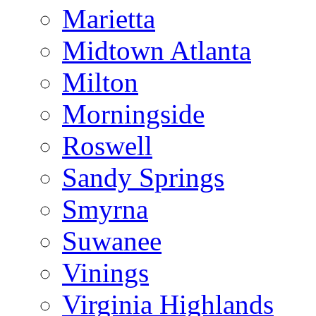
Marietta
Midtown Atlanta
Milton
Morningside
Roswell
Sandy Springs
Smyrna
Suwanee
Vinings
Virginia Highlands