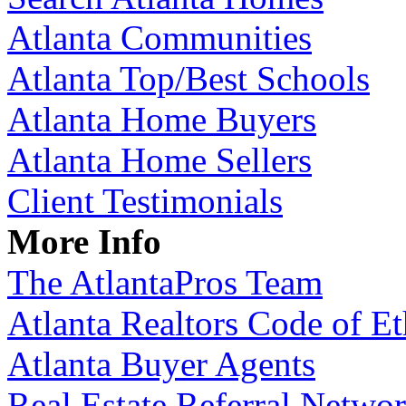
Atlanta Communities
Atlanta Top/Best Schools
Atlanta Home Buyers
Atlanta Home Sellers
Client Testimonials
More Info
The AtlantaPros Team
Atlanta Realtors Code of Et
Atlanta Buyer Agents
Real Estate Referral Netwo