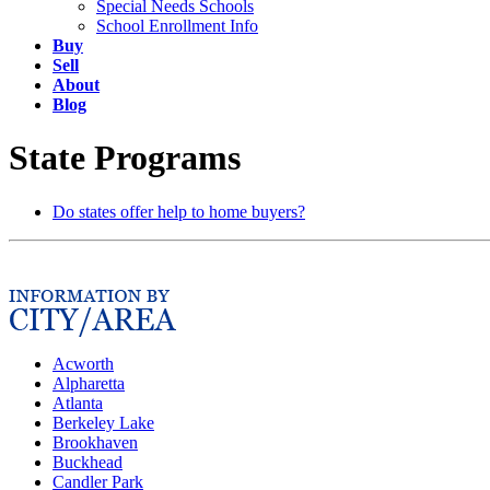
Special Needs Schools
School Enrollment Info
Buy
Sell
About
Blog
State Programs
Do states offer help to home buyers?
Acworth
Alpharetta
Atlanta
Berkeley Lake
Brookhaven
Buckhead
Candler Park