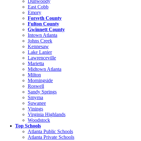
Dunwoody
East Cobb
Emory
Forsyth County
Fulton County
Gwinnett County
Intown Atlanta
Johns Creek
Kennesaw
Lake Lanier
Lawrenceville
Marietta
Midtown Atlanta
Milton
Morningside
Roswell
Sandy Springs
Smyrna
Suwanee
Vinings
Virginia Highlands
Woodstock
Top Schools
Atlanta Public Schools
Atlanta Private Schools