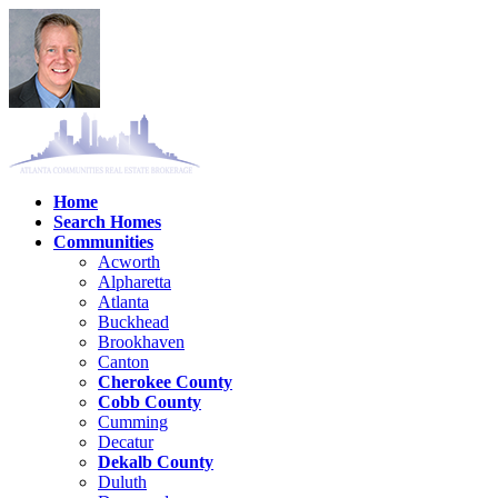
Home
Search Homes
Communities
Acworth
Alpharetta
Atlanta
Buckhead
Brookhaven
Canton
Cherokee County
Cobb County
Cumming
Decatur
Dekalb County
Duluth