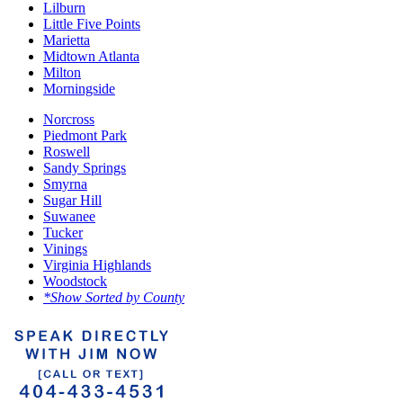
Lilburn
Little Five Points
Marietta
Midtown Atlanta
Milton
Morningside
Norcross
Piedmont Park
Roswell
Sandy Springs
Smyrna
Sugar Hill
Suwanee
Tucker
Vinings
Virginia Highlands
Woodstock
*Show Sorted by County