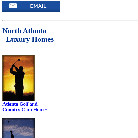
North Atlanta
Luxury Homes
Atlanta Golf and
Country Club Homes