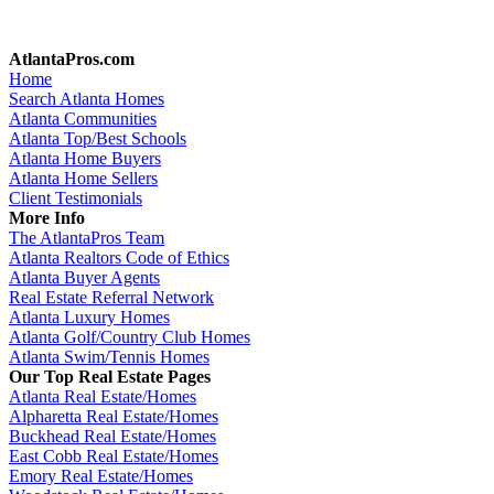
AtlantaPros.com
Home
Search Atlanta Homes
Atlanta Communities
Atlanta Top/Best Schools
Atlanta Home Buyers
Atlanta Home Sellers
Client Testimonials
More Info
The AtlantaPros Team
Atlanta Realtors Code of Ethics
Atlanta Buyer Agents
Real Estate Referral Network
Atlanta Luxury Homes
Atlanta Golf/Country Club Homes
Atlanta Swim/Tennis Homes
Our Top Real Estate Pages
Atlanta Real Estate/Homes
Alpharetta Real Estate/Homes
Buckhead Real Estate/Homes
East Cobb Real Estate/Homes
Emory Real Estate/Homes