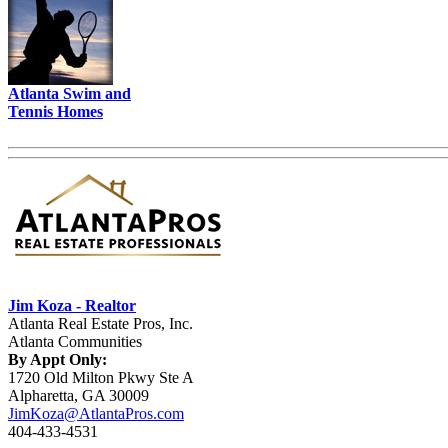
Atlanta Swim and
Tennis Homes
Jim Koza - Realtor
Atlanta Real Estate Pros, Inc.
Atlanta Communities
By Appt Only:
1720 Old Milton Pkwy Ste A
Alpharetta, GA 30009
JimKoza@AtlantaPros.com
404-433-4531