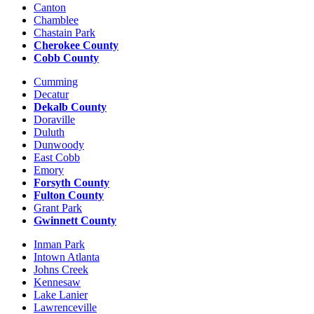
Canton
Chamblee
Chastain Park
Cherokee County
Cobb County
Cumming
Decatur
Dekalb County
Doraville
Duluth
Dunwoody
East Cobb
Emory
Forsyth County
Fulton County
Grant Park
Gwinnett County
Inman Park
Intown Atlanta
Johns Creek
Kennesaw
Lake Lanier
Lawrenceville