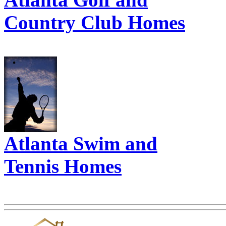
Country Club Homes
Atlanta Swim and
Tennis Homes