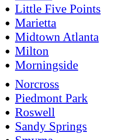
Little Five Points
Marietta
Midtown Atlanta
Milton
Morningside
Norcross
Piedmont Park
Roswell
Sandy Springs