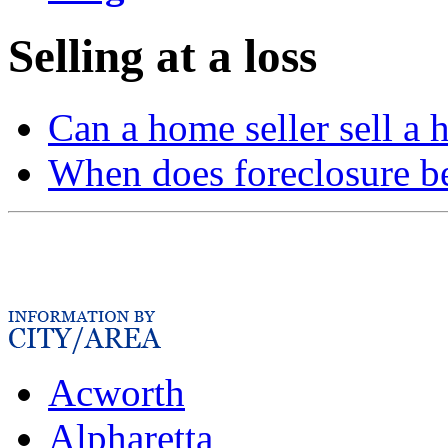
Selling at a loss
Can a home seller sell a 
When does foreclosure b
Acworth
Alpharetta