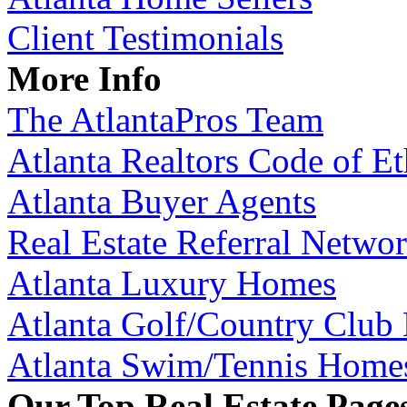
Client Testimonials
More Info
The AtlantaPros Team
Atlanta Realtors Code of Et
Atlanta Buyer Agents
Real Estate Referral Netwo
Atlanta Luxury Homes
Atlanta Golf/Country Club
Atlanta Swim/Tennis Home
Our Top Real Estate Page