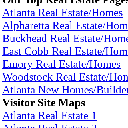
Atlanta Real Estate/Homes
Alpharetta Real Estate/Hom
Buckhead Real Estate/Hom
East Cobb Real Estate/Hom
Emory Real Estate/Homes
Woodstock Real Estate/Ho
Atlanta New Homes/Builde
Visitor Site Maps
Atlanta Real Estate 1