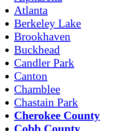
Atlanta
Berkeley Lake
Brookhaven
Buckhead
Candler Park
Canton
Chamblee
Chastain Park
Cherokee County
Cobb County