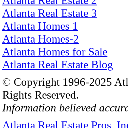
Atlanta Real Estate 2
Atlanta Real Estate 3
Atlanta Homes 1
Atlanta Homes-2
Atlanta Homes for Sale
Atlanta Real Estate Blog
© Copyright 1996-2025 Atlan
Rights Reserved.
Information believed accur
Atlanta Real Estate Pros, In