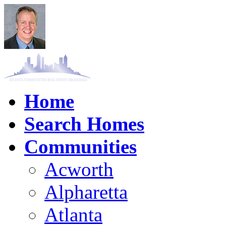
Home
Search Homes
Communities
Acworth
Alpharetta
Atlanta