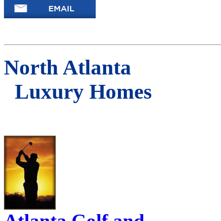
North Atlanta
Luxury Homes
Atlanta Golf and