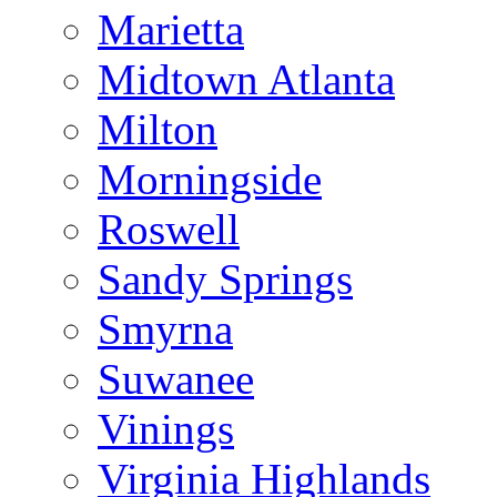
Marietta
Midtown Atlanta
Milton
Morningside
Roswell
Sandy Springs
Smyrna
Suwanee
Vinings
Virginia Highlands