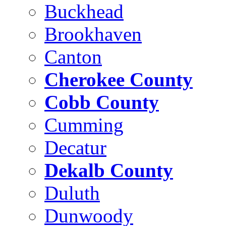
Buckhead
Brookhaven
Canton
Cherokee County
Cobb County
Cumming
Decatur
Dekalb County
Duluth
Dunwoody