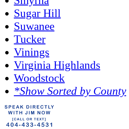
Smyrna
Sugar Hill
Suwanee
Tucker
Vinings
Virginia Highlands
Woodstock
*Show Sorted by County