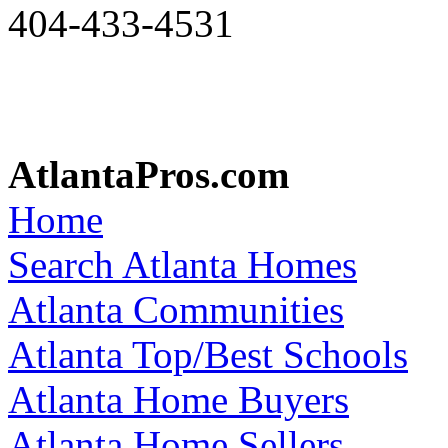
404-433-4531
AtlantaPros.com
Home
Search Atlanta Homes
Atlanta Communities
Atlanta Top/Best Schools
Atlanta Home Buyers
Atlanta Home Sellers