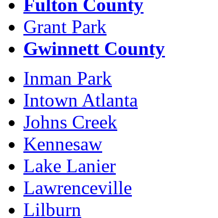
Fulton County
Grant Park
Gwinnett County
Inman Park
Intown Atlanta
Johns Creek
Kennesaw
Lake Lanier
Lawrenceville
Lilburn