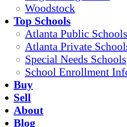
Woodstock
Top Schools
Atlanta Public School
Atlanta Private School
Special Needs Schools
School Enrollment Inf
Buy
Sell
About
Blog