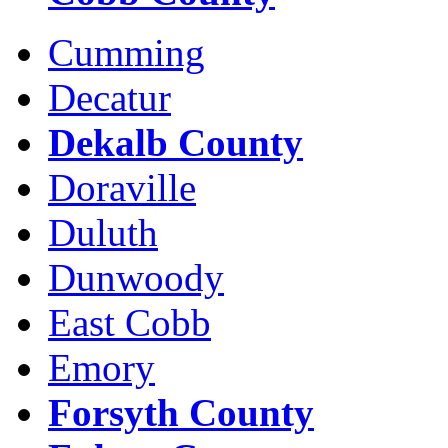
Cumming
Decatur
Dekalb County
Doraville
Duluth
Dunwoody
East Cobb
Emory
Forsyth County