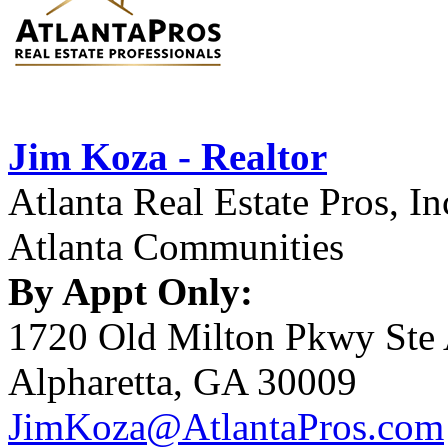
Jim Koza - Realtor
Atlanta Real Estate Pros, In
Atlanta Communities
By Appt Only:
1720 Old Milton Pkwy Ste
Alpharetta, GA 30009
JimKoza@AtlantaPros.com