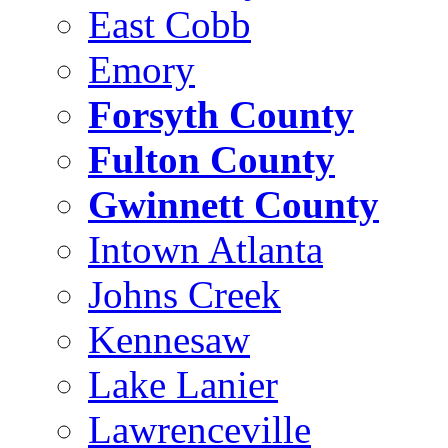
East Cobb
Emory
Forsyth County
Fulton County
Gwinnett County
Intown Atlanta
Johns Creek
Kennesaw
Lake Lanier
Lawrenceville