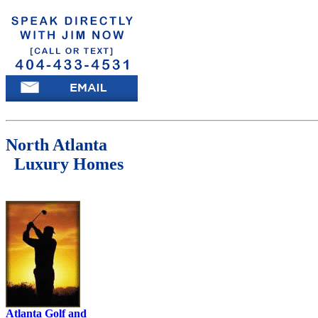
North Atlanta
Luxury Homes
Atlanta Golf and