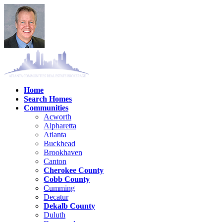
Home
Search Homes
Communities
Acworth
Alpharetta
Atlanta
Buckhead
Brookhaven
Canton
Cherokee County
Cobb County
Cumming
Decatur
Dekalb County
Duluth