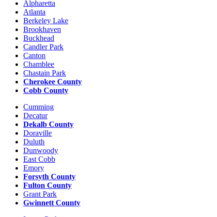
Alpharetta
Atlanta
Berkeley Lake
Brookhaven
Buckhead
Candler Park
Canton
Chamblee
Chastain Park
Cherokee County
Cobb County
Cumming
Decatur
Dekalb County
Doraville
Duluth
Dunwoody
East Cobb
Emory
Forsyth County
Fulton County
Grant Park
Gwinnett County