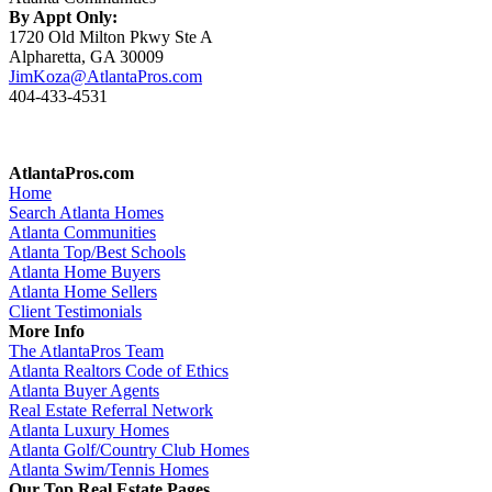
By Appt Only:
1720 Old Milton Pkwy Ste A
Alpharetta, GA 30009
JimKoza@AtlantaPros.com
404-433-4531
AtlantaPros.com
Home
Search Atlanta Homes
Atlanta Communities
Atlanta Top/Best Schools
Atlanta Home Buyers
Atlanta Home Sellers
Client Testimonials
More Info
The AtlantaPros Team
Atlanta Realtors Code of Ethics
Atlanta Buyer Agents
Real Estate Referral Network
Atlanta Luxury Homes
Atlanta Golf/Country Club Homes
Atlanta Swim/Tennis Homes
Our Top Real Estate Pages