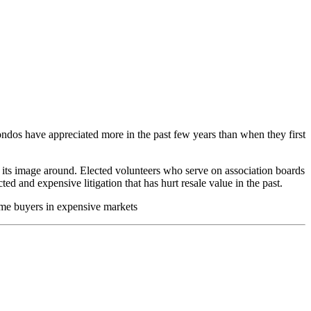
dos have appreciated more in the past few years than when they first
n its image around. Elected volunteers who serve on association boards
ed and expensive litigation that has hurt resale value in the past.
ime buyers in expensive markets