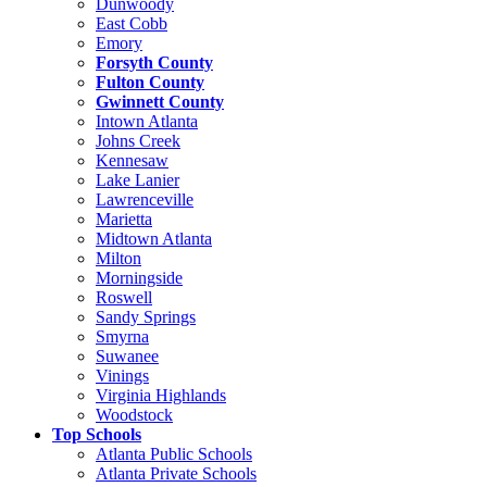
Dunwoody
East Cobb
Emory
Forsyth County
Fulton County
Gwinnett County
Intown Atlanta
Johns Creek
Kennesaw
Lake Lanier
Lawrenceville
Marietta
Midtown Atlanta
Milton
Morningside
Roswell
Sandy Springs
Smyrna
Suwanee
Vinings
Virginia Highlands
Woodstock
Top Schools
Atlanta Public Schools
Atlanta Private Schools