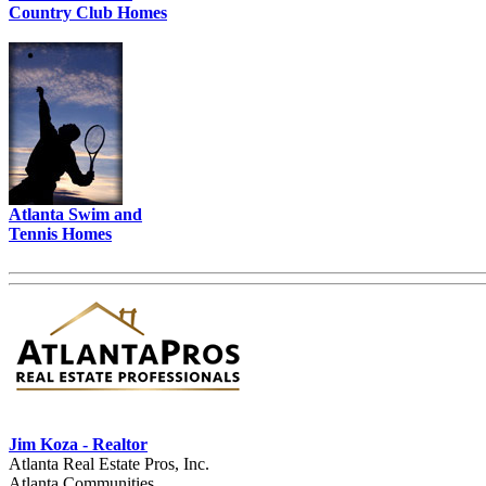
Country Club Homes
Atlanta Swim and
Tennis Homes
Jim Koza - Realtor
Atlanta Real Estate Pros, Inc.
Atlanta Communities