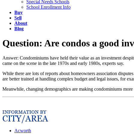
Special Needs Schools
School Enrollment Info
Buy
Sell
About
Blog
Question: Are condos a good in
Answer: Condominiums have held their value as an investment despite
came on the scene in the late 1970s and early 1980s, experts say.
While there are lots of reports about homeowners association disputes
are better trained at handling complex budget and legal issues, for exa
Meanwhile, changing demographics are making condominiums more attr
Acworth