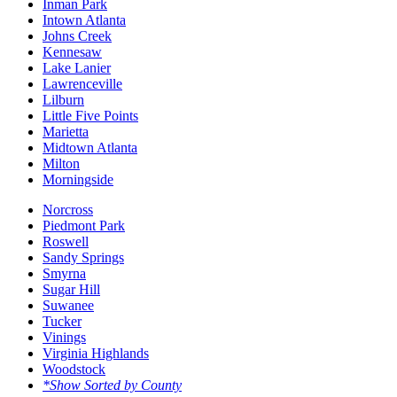
Inman Park
Intown Atlanta
Johns Creek
Kennesaw
Lake Lanier
Lawrenceville
Lilburn
Little Five Points
Marietta
Midtown Atlanta
Milton
Morningside
Norcross
Piedmont Park
Roswell
Sandy Springs
Smyrna
Sugar Hill
Suwanee
Tucker
Vinings
Virginia Highlands
Woodstock
*Show Sorted by County