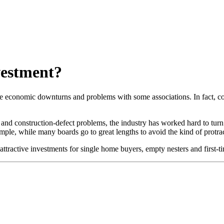
vestment?
 economic downturns and problems with some associations. In fact, con
 and construction-defect problems, the industry has worked hard to tur
mple, while many boards go to great lengths to avoid the kind of protract
active investments for single home buyers, empty nesters and first-t