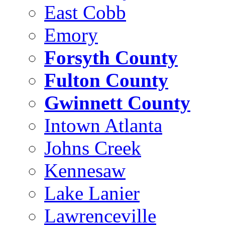
East Cobb
Emory
Forsyth County
Fulton County
Gwinnett County
Intown Atlanta
Johns Creek
Kennesaw
Lake Lanier
Lawrenceville