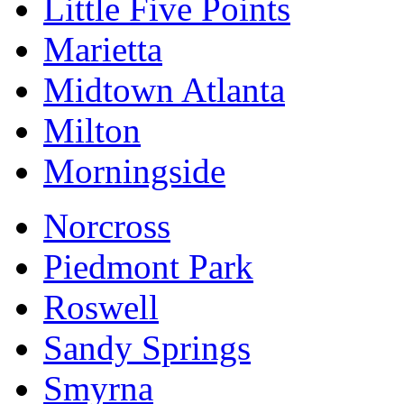
Little Five Points
Marietta
Midtown Atlanta
Milton
Morningside
Norcross
Piedmont Park
Roswell
Sandy Springs
Smyrna