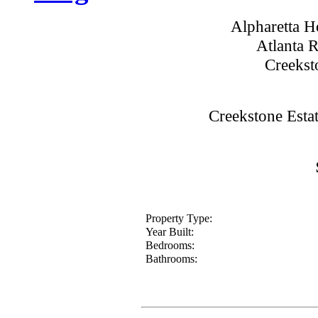
Alpharetta 
Atlanta 
Creekst
Creekstone Esta
Property Type:
Year Built:
Bedrooms:
Bathrooms: