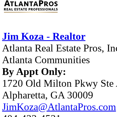
Jim Koza - Realtor
Atlanta Real Estate Pros, In
Atlanta Communities
By Appt Only:
1720 Old Milton Pkwy Ste
Alpharetta, GA 30009
JimKoza@AtlantaPros.com