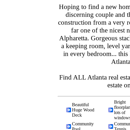
Hoping to find a new home
discerning couple and 
construction from a very 
far one of the nicest
Alpharetta. Gorgeous stack
a keeping room, level ya
in every bedroom... this
Atlanta
Find ALL Atlanta real esta
estate o
Bright
Beautiful
floorpla
Huge Wood
lots of
Deck
window
Community
Commun
Pool
Tennis