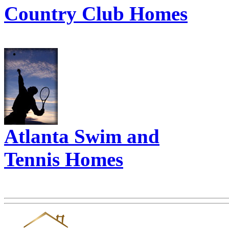
Country Club Homes
Atlanta Swim and
Tennis Homes