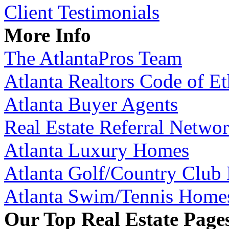
Client Testimonials
More Info
The AtlantaPros Team
Atlanta Realtors Code of Et
Atlanta Buyer Agents
Real Estate Referral Netwo
Atlanta Luxury Homes
Atlanta Golf/Country Club
Atlanta Swim/Tennis Home
Our Top Real Estate Page