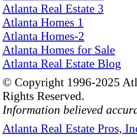
Atlanta Real Estate 3
Atlanta Homes 1
Atlanta Homes-2
Atlanta Homes for Sale
Atlanta Real Estate Blog
© Copyright 1996-2025 Atlan
Rights Reserved.
Information believed accur
Atlanta Real Estate Pros, In