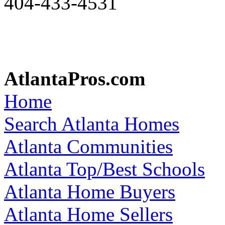
404-433-4531
AtlantaPros.com
Home
Search Atlanta Homes
Atlanta Communities
Atlanta Top/Best Schools
Atlanta Home Buyers
Atlanta Home Sellers