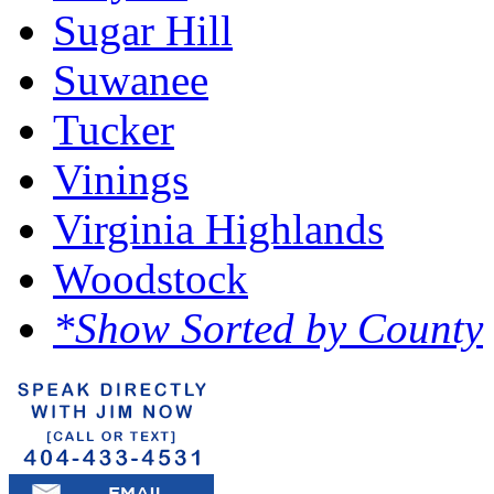
Sugar Hill
Suwanee
Tucker
Vinings
Virginia Highlands
Woodstock
*Show Sorted by County