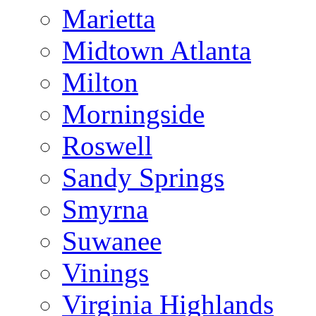
Marietta
Midtown Atlanta
Milton
Morningside
Roswell
Sandy Springs
Smyrna
Suwanee
Vinings
Virginia Highlands