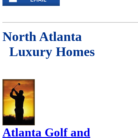
North Atlanta
Luxury Homes
Atlanta Golf and