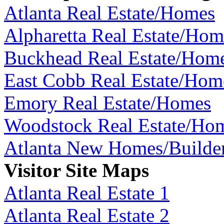
Atlanta Real Estate/Homes
Alpharetta Real Estate/Hom
Buckhead Real Estate/Hom
East Cobb Real Estate/Hom
Emory Real Estate/Homes
Woodstock Real Estate/Ho
Atlanta New Homes/Builde
Visitor Site Maps
Atlanta Real Estate 1
Atlanta Real Estate 2