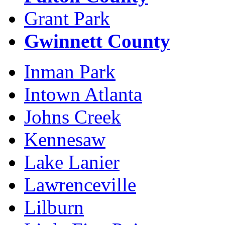
Grant Park
Gwinnett County
Inman Park
Intown Atlanta
Johns Creek
Kennesaw
Lake Lanier
Lawrenceville
Lilburn