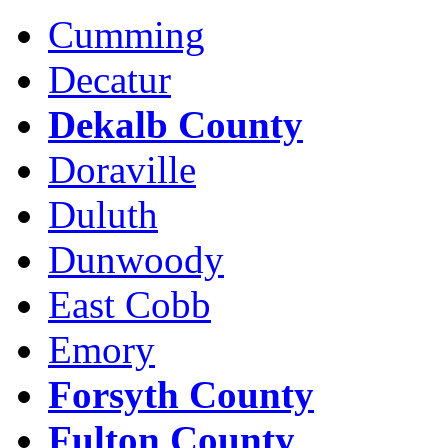
Cumming
Decatur
Dekalb County
Doraville
Duluth
Dunwoody
East Cobb
Emory
Forsyth County
Fulton County