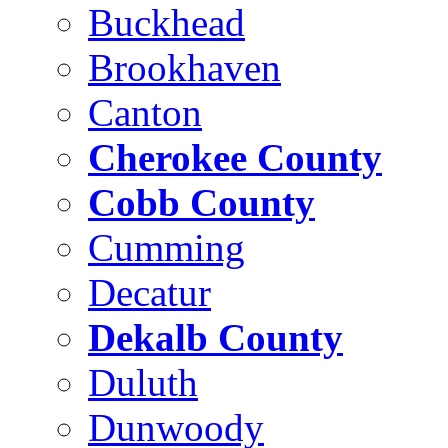
Buckhead
Brookhaven
Canton
Cherokee County
Cobb County
Cumming
Decatur
Dekalb County
Duluth
Dunwoody