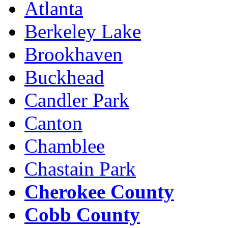
Atlanta
Berkeley Lake
Brookhaven
Buckhead
Candler Park
Canton
Chamblee
Chastain Park
Cherokee County
Cobb County