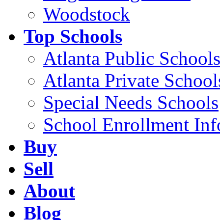
Woodstock
Top Schools
Atlanta Public School
Atlanta Private School
Special Needs Schools
School Enrollment Inf
Buy
Sell
About
Blog