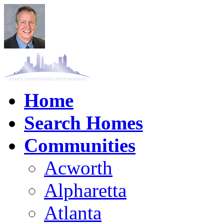
Home
Search Homes
Communities
Acworth
Alpharetta
Atlanta