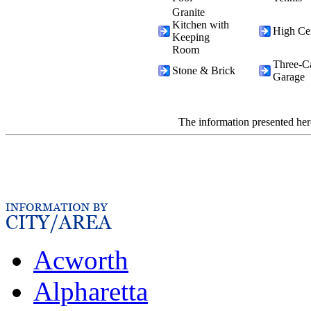
Granite
Kitchen with
High Cei
Keeping
Room
Three-C
Stone & Brick
Garage
The information presented her
Acworth
Alpharetta