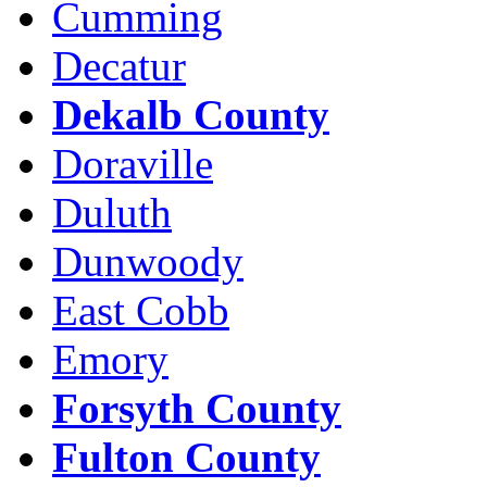
Cumming
Decatur
Dekalb County
Doraville
Duluth
Dunwoody
East Cobb
Emory
Forsyth County
Fulton County