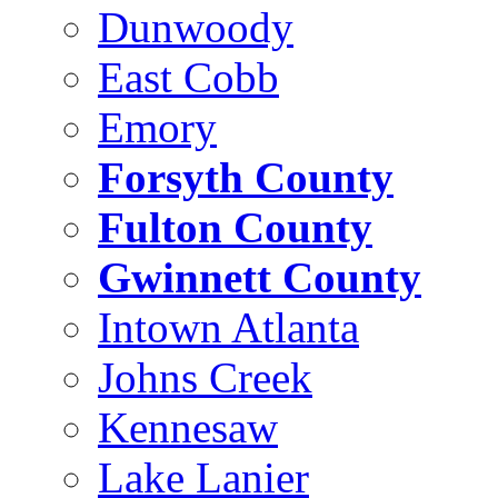
Dunwoody
East Cobb
Emory
Forsyth County
Fulton County
Gwinnett County
Intown Atlanta
Johns Creek
Kennesaw
Lake Lanier