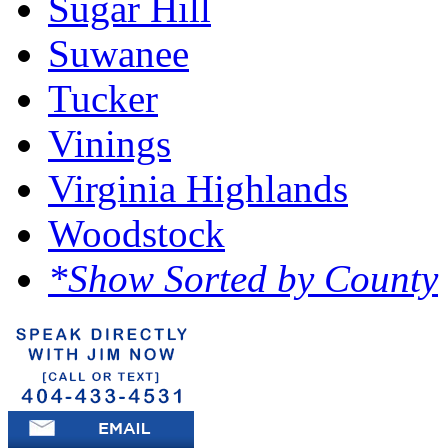
Sugar Hill
Suwanee
Tucker
Vinings
Virginia Highlands
Woodstock
*Show Sorted by County