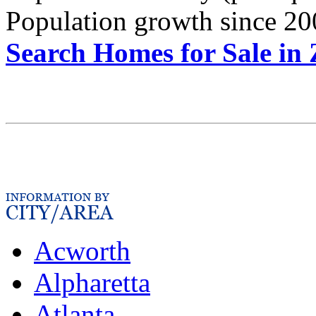
Population growth since 20
Search Homes for Sale in
Acworth
Alpharetta
Atlanta