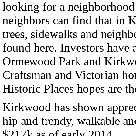
looking for a neighborhood
neighbors can find that in
trees, sidewalks and neighb
found here. Investors have 
Ormewood Park and Kirkwoo
Craftsman and Victorian ho
Historic Places hopes are th
Kirkwood has shown apprecia
hip and trendy, walkable a
$217k as of early 2014.