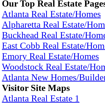
Our Top Real Estate Page
Atlanta Real Estate/Homes
Alpharetta Real Estate/Hom
Buckhead Real Estate/Hom
East Cobb Real Estate/Hom
Emory Real Estate/Homes
Woodstock Real Estate/Ho
Atlanta New Homes/Builde
Visitor Site Maps
Atlanta Real Estate 1