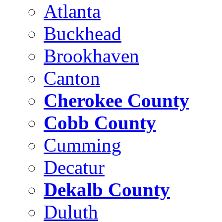
Atlanta
Buckhead
Brookhaven
Canton
Cherokee County
Cobb County
Cumming
Decatur
Dekalb County
Duluth