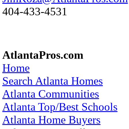
404-433-4531
AtlantaPros.com
Home
Search Atlanta Homes
Atlanta Communities
Atlanta Top/Best Schools
Atlanta Home Buyers