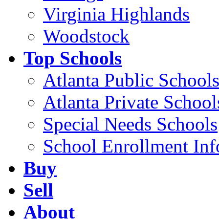
Virginia Highlands
Woodstock
Top Schools
Atlanta Public School
Atlanta Private School
Special Needs Schools
School Enrollment Inf
Buy
Sell
About