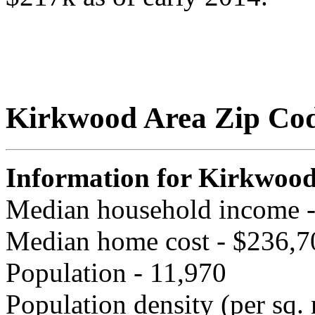
Kirkwood Area Zip Co
Information for Kirkwoo
Median household income 
Median home cost - $236,7
Population - 11,970
Population density (per sq. 