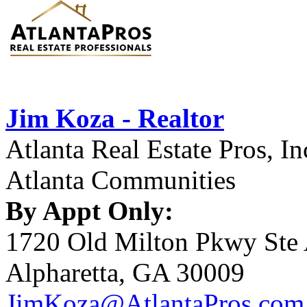
Jim Koza - Realtor
Atlanta Real Estate Pros, In
Atlanta Communities
By Appt Only:
1720 Old Milton Pkwy Ste
Alpharetta, GA 30009
JimKoza@AtlantaPros.com