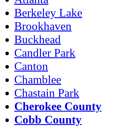
Berkeley Lake
Brookhaven
Buckhead
Candler Park
Canton
Chamblee
Chastain Park
Cherokee County
Cobb County