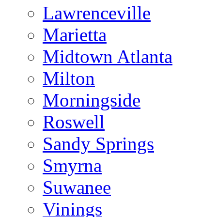
Lawrenceville
Marietta
Midtown Atlanta
Milton
Morningside
Roswell
Sandy Springs
Smyrna
Suwanee
Vinings