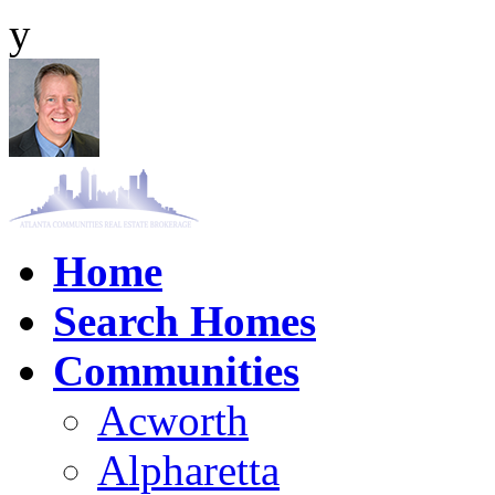
y
Home
Search Homes
Communities
Acworth
Alpharetta