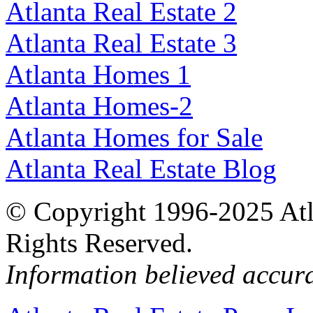
Atlanta Real Estate 2
Atlanta Real Estate 3
Atlanta Homes 1
Atlanta Homes-2
Atlanta Homes for Sale
Atlanta Real Estate Blog
© Copyright 1996-2025 Atlan
Rights Reserved.
Information believed accur