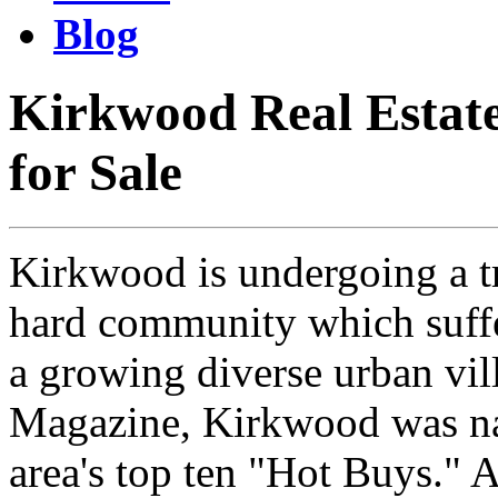
Blog
Kirkwood Real Estat
for Sale
Kirkwood is undergoing a t
hard community which suffer
a growing diverse urban vil
Magazine, Kirkwood was na
area's top ten "Hot Buys." A