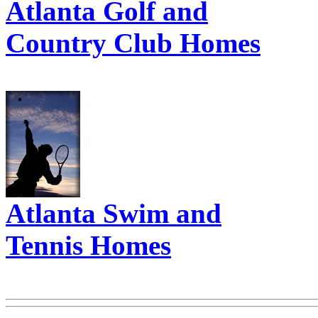
Atlanta Golf and
Country Club Homes
Atlanta Swim and
Tennis Homes