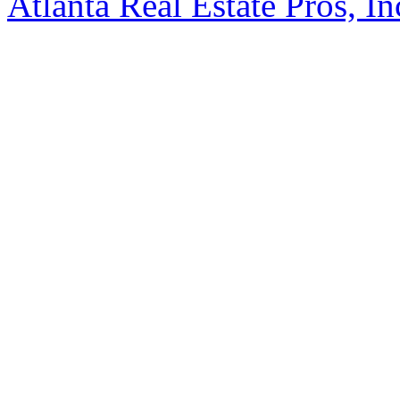
Atlanta Real Estate Pros, In