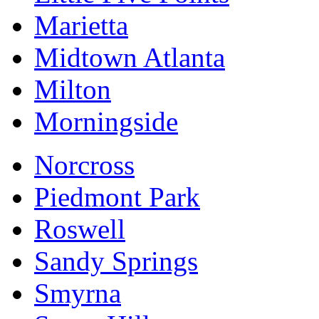
Marietta
Midtown Atlanta
Milton
Morningside
Norcross
Piedmont Park
Roswell
Sandy Springs
Smyrna