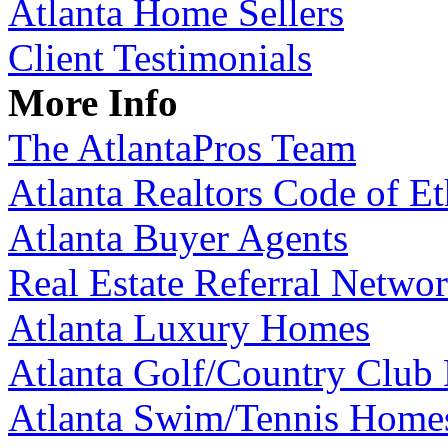
Atlanta Home Sellers
Client Testimonials
More Info
The AtlantaPros Team
Atlanta Realtors Code of Et
Atlanta Buyer Agents
Real Estate Referral Netwo
Atlanta Luxury Homes
Atlanta Golf/Country Club
Atlanta Swim/Tennis Home