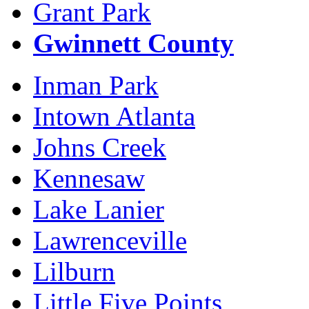
Grant Park
Gwinnett County
Inman Park
Intown Atlanta
Johns Creek
Kennesaw
Lake Lanier
Lawrenceville
Lilburn
Little Five Points