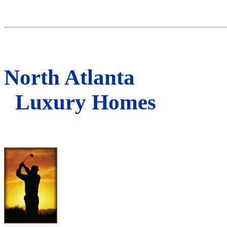
North Atlanta
Luxury Homes